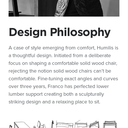
Design Philosophy
A case of style emerging from comfort, Humilis is
a thoughtful design. Initiated from a deliberate
focus on shaping a comfortable solid wood chair,
rejecting the notion solid wood chairs can’t be
comfortable. Fine-tuning exact angles and curves
over three years, Franco has perfected lower
lumber support creating both a sculpturally
striking design and a relaxing place to sit.