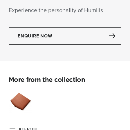
Experience the personality of Humilis
ENQUIRE NOW
More from the collection
RELATED