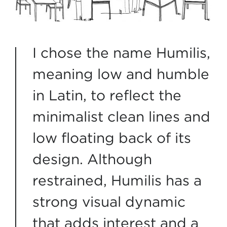
I chose the name Humilis,
meaning low and humble
in Latin, to reflect the
minimalist clean lines and
low floating back of its
design. Although
restrained, Humilis has a
strong visual dynamic
that adds interest and a