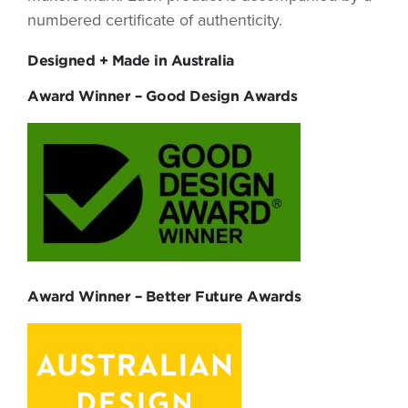
numbered certificate of authenticity.
Designed + Made in Australia
Award Winner – Good Design Awards
Award Winner – Better Future Awards