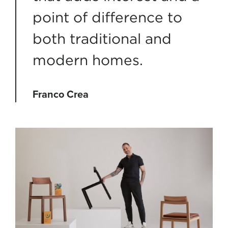
point of difference to
both traditional and
modern homes.
Franco Crea