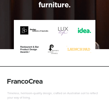
furniture.
Timeless, heirloom-quality design, crafted on Australian soil to reflect
your way of living.