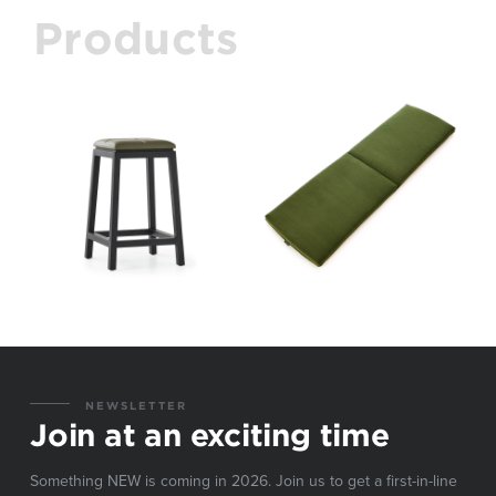
Products
NEWSLETTER
Join at an exciting time
Something NEW is coming in 2026. Join us to get a first-in-line