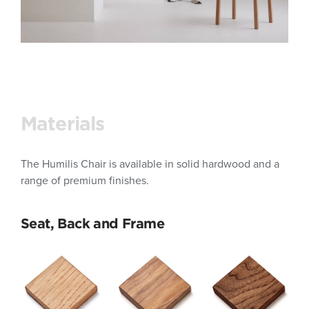
Materials
The Humilis Chair is available in solid hardwood and a
range of premium finishes.
Seat, Back and Frame