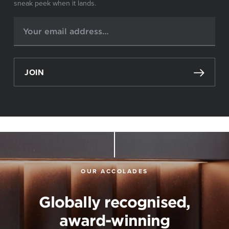
sneak peek when it lands.
JOIN
OUR ACCOLADES
Globally recognised,
award-winning