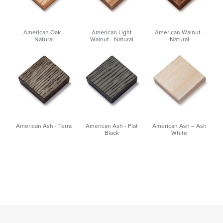
American Oak -
American Light
American Walnut -
Natural
Walnut - Natural
Natural
American Ash - Terra
American Ash - Flat
American Ash – Ash
Black
White