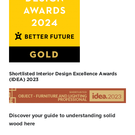
Shortlisted Interior Design Excellence Awards
(IDEA) 2023
Discover your guide to understanding solid
wood here