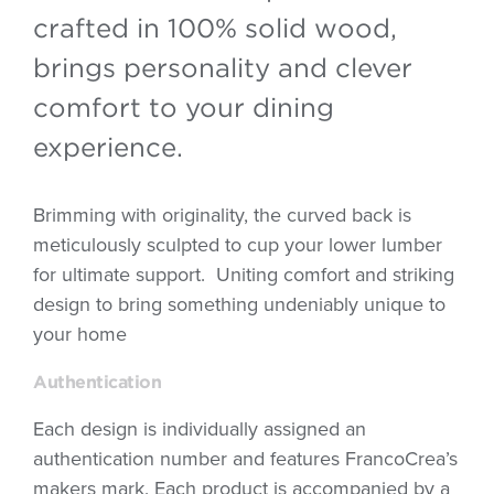
crafted in 100% solid wood,
brings personality and clever
comfort to your dining
experience.
Brimming with originality, the curved back is
meticulously sculpted to cup your lower lumber
for ultimate support. Uniting comfort and striking
design to bring something undeniably unique to
your home
Authentication
Each design is individually assigned an
authentication number and features FrancoCrea’s
makers mark. Each product is accompanied by a