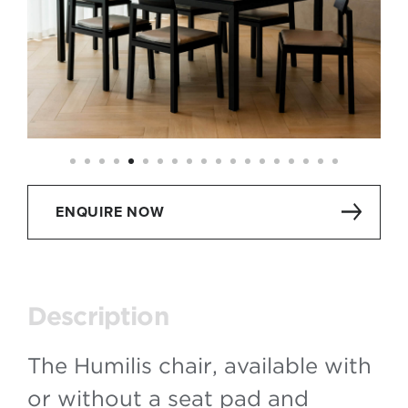
ENQUIRE NOW
Description
The Humilis chair, available with
or without a seat pad and