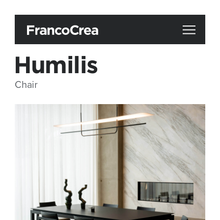
Humilis
Chair