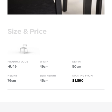
Size & Price
PRODUCT CODE
WIDTH
DEPTH
HU49
49cm
50cm
HEIGHT
SEAT HEIGHT
STARTING FROM
76cm
45cm
$1,890