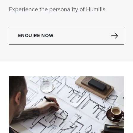
Experience the personality of Humilis
ENQUIRE NOW