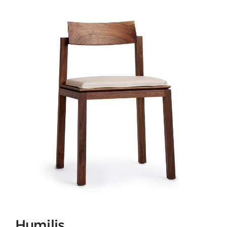
Humilis