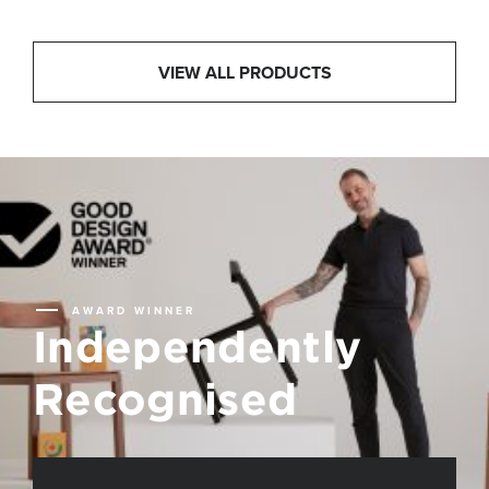
VIEW ALL PRODUCTS
AWARD WINNER
Independently
Recognised