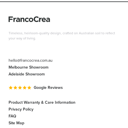
Timeless, heirloom-quality design, crafted on Australian soil to reflect
your way of living.
hello@francocrea.com.au
Melbourne Showroom
Adelaide Showroom
Google Reviews
Product Warranty & Care Information
Privacy Policy
FAQ
Site Map