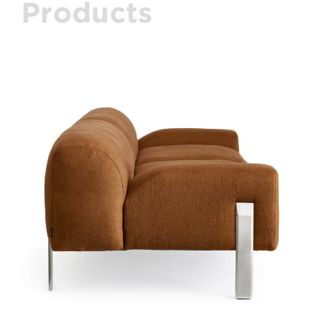
Products