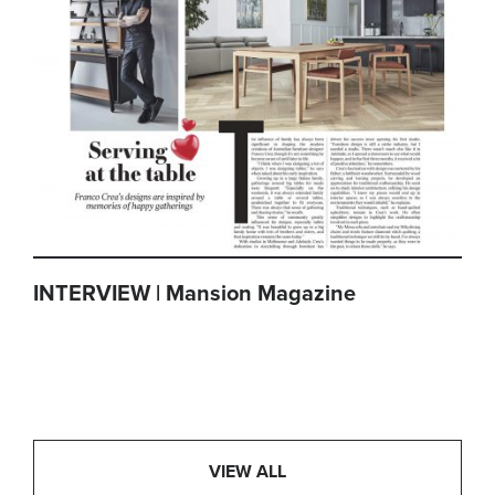
INTERVIEW | Mansion Magazine
VIEW ALL