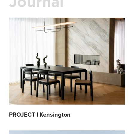
Journal
PROJECT | Kensington