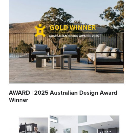
AWARD | 2025 Australian Design Award
Winner