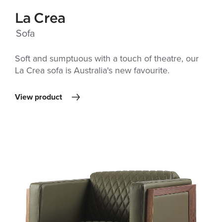
La Crea
Sofa
Soft and sumptuous with a touch of theatre, our
La Crea sofa is Australia's new favourite.
View product