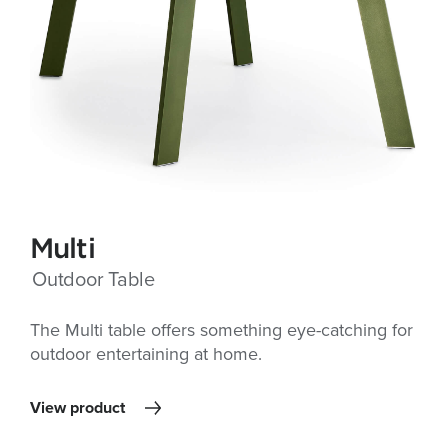
Multi
Outdoor Table
The Multi table offers something eye-catching for
outdoor entertaining at home.
View product