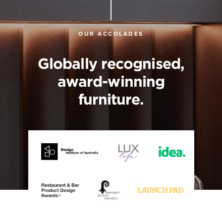
OUR ACCOLADES
Globally recognised,
award-winning
furniture.