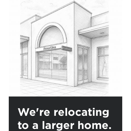
We're relocating
to a larger home.