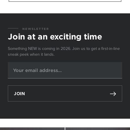
NEWSLETTER
Join at an exciting time
Something NEW is coming in 2026. Join us to get a first-in-line
sneak peek when it lands.
JOIN