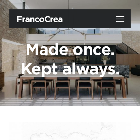
Made once.
Kept always.