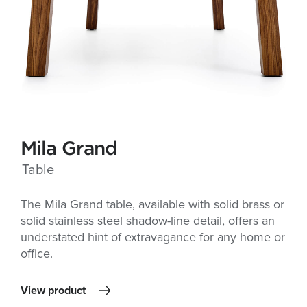
Mila Grand
Table
The Mila Grand table, available with solid brass or
solid stainless steel shadow-line detail, offers an
understated hint of extravagance for any home or
office.
View product