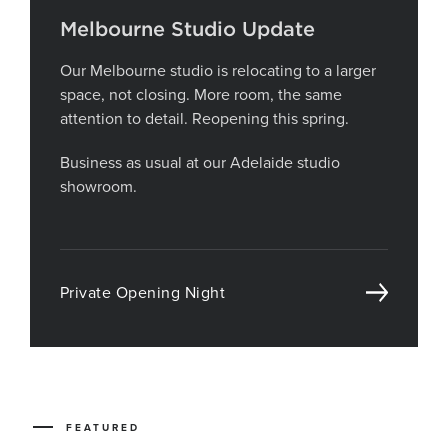
Melbourne Studio Update
Our Melbourne studio is relocating to a larger
space, not closing. More room, the same
attention to detail. Reopening this spring.
Business as usual at our Adelaide studio
showroom.
Private Opening Night
FEATURED