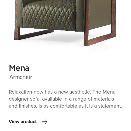
Mena
Armchair
Relaxation now has a new aesthetic. The Mena
designer sofa, available in a range of materials
and finishes, is as comfortable as it is a statement.
View product