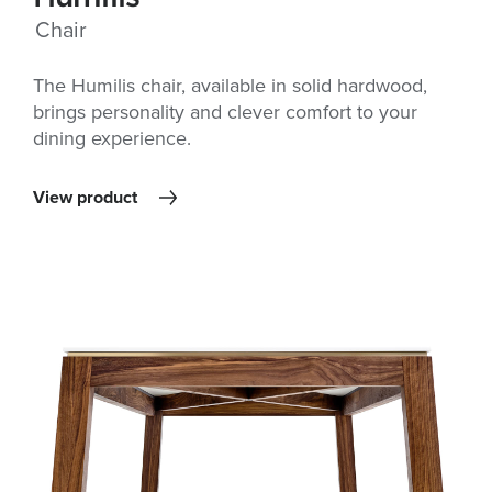
Chair
The Humilis chair, available in solid hardwood,
brings personality and clever comfort to your
dining experience.
View product