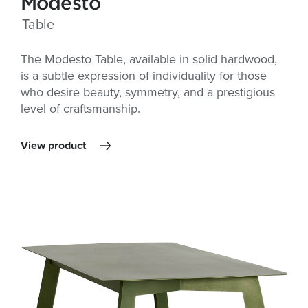
Modesto
Table
The Modesto Table, available in solid hardwood,
is a subtle expression of individuality for those
who desire beauty, symmetry, and a prestigious
level of craftsmanship.
View product