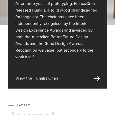
After three years of prototyping, FrancoCrea
released Humilis, a solid wood chair designed
for longevity. The chair has since been
independently recognised by the Interior
Design Excellence Awards and awarded by
both the Australian Better Future Design
Awards and the Good Design Awards.
Recognition we value, but secondary to the
work itself.
View the Humilis Chair
LATEST