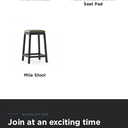
Seat Pad
Mila Stool
NEWSLETTER
Join at an exciting time