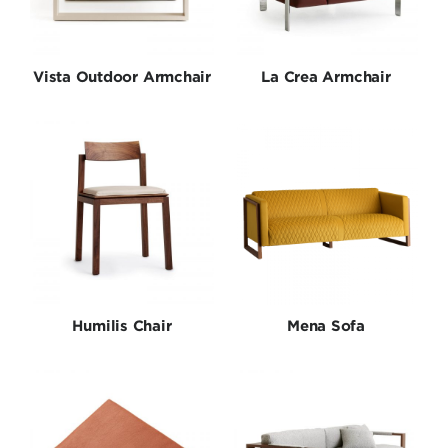
Tables
Collections
Vista Outdoor Armchair
La Crea Armchair
Humilis Chair
Mena Sofa