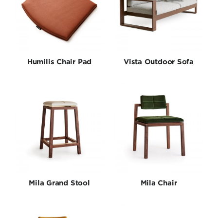
Humilis Chair Pad
Vista Outdoor Sofa
Mila Grand Stool
Mila Chair