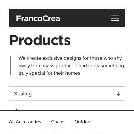
Products
We create exclusive designs for those who shy
away from mass produced and seek something
truly special for their homes.
Seating
All
All Accessories
Chairs
Outdoor
Accessories