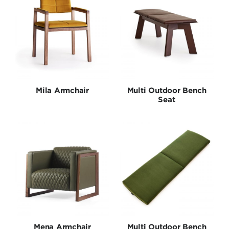
Mila Armchair
Multi Outdoor Bench
Seat
Mena Armchair
Multi Outdoor Bench