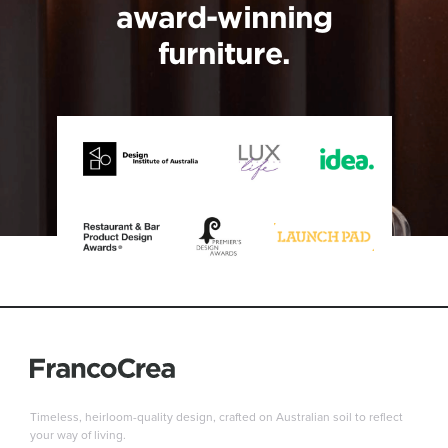
award-winning
furniture.
Timeless, heirloom-quality design, crafted on Australian soil to reflect
your way of living.