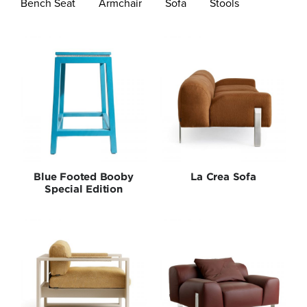
Bench Seat
Armchair
Sofa
Stools
Bedroom
Lighting
New Arrivals
Outdoor
Blue Footed Booby
La Crea Sofa
Seating
Special Edition
Shelves
Special Editions