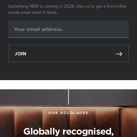
Something NEW is coming in 2026. Join us to get a first-in-line
sneak peek when it lands.
JOIN
OUR ACCOLADES
Globally recognised,