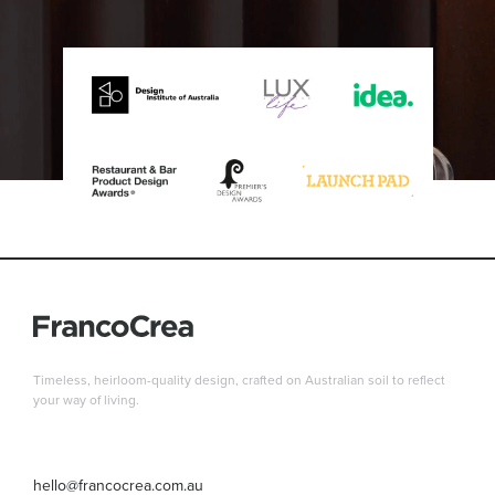
Timeless, heirloom-quality design, crafted on Australian soil to reflect
your way of living.
hello@francocrea.com.au