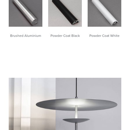
Powder Coat White
Brushed Aluminium
Powder Coat Black