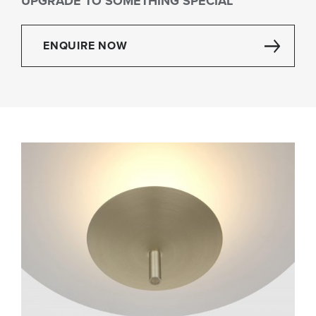
UPGRADE TO SOMETHING SPECIAL
ENQUIRE NOW