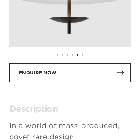
ENQUIRE NOW
Description
In a world of mass-produced,
covet rare design.