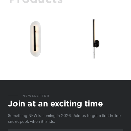
NEWSLETTER
Join at an exciting time
Something NEW is coming in 2026. Join us to get a first-in-line
sneak peek when it lands.