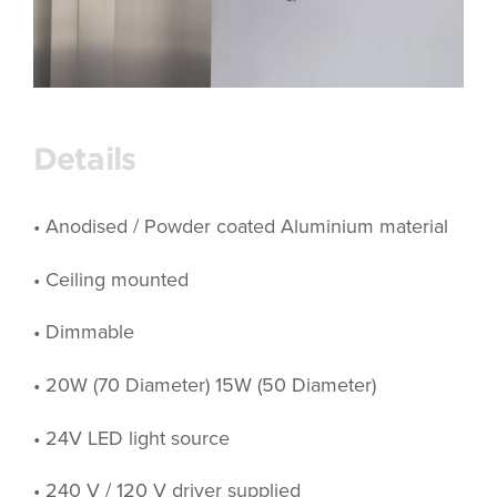
Details
• Anodised / Powder coated Aluminium material
• Ceiling mounted
• Dimmable
• 20W (70 Diameter) 15W (50 Diameter)
• 24V LED light source
• 240 V / 120 V driver supplied