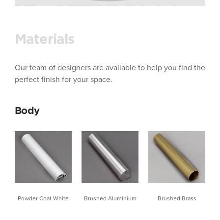
Materials
Our team of designers are available to help you find the
perfect finish for your space.
Body
Brushed Brass
Powder Coat White
Brushed Aluminium