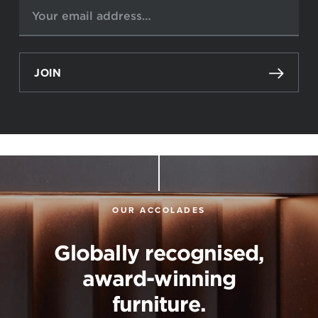
JOIN
OUR ACCOLADES
Globally recognised,
award-winning
furniture.