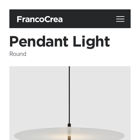
Pendant Light
Round