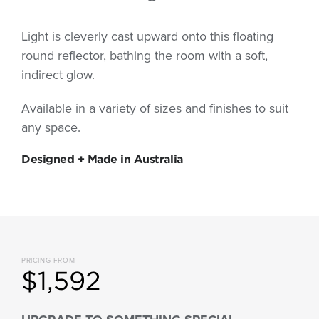
Light is cleverly cast upward onto this floating
round reflector, bathing the room with a soft,
indirect glow.
Available in a variety of sizes and finishes to suit
any space.
Designed + Made in Australia
PRICING FROM
$1,592