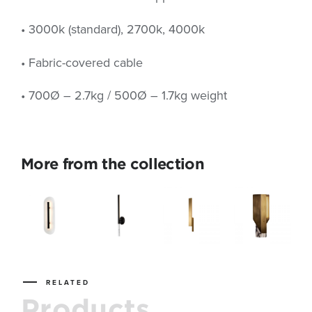
• 3000k (standard), 2700k, 4000k
• Fabric-covered cable
• 700Ø – 2.7kg / 500Ø – 1.7kg weight
More from the collection
RELATED
Products