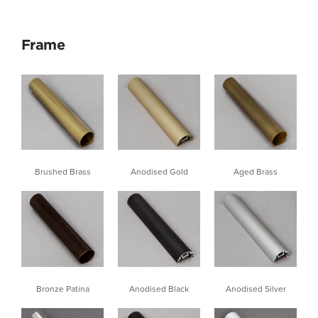
Frame
Brushed Brass
Aged Brass
Anodised Gold
Anodised Black
Bronze Patina
Anodised Silver