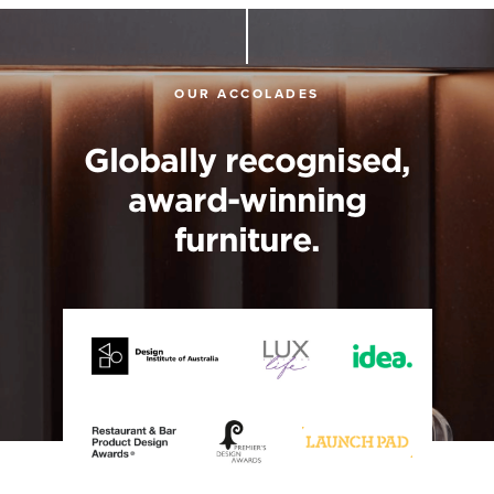
OUR ACCOLADES
Globally recognised,
award-winning
furniture.