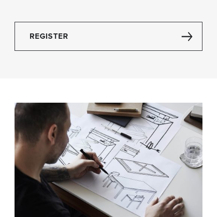
REGISTER