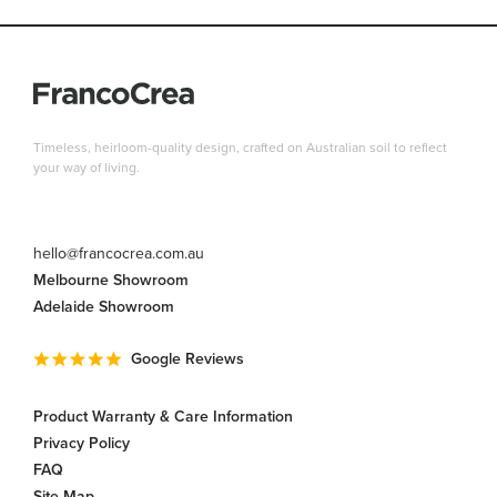
Timeless, heirloom-quality design, crafted on Australian soil to reflect
your way of living.
hello@francocrea.com.au
Melbourne Showroom
Adelaide Showroom
Google Reviews
Product Warranty & Care Information
Privacy Policy
FAQ
Site Map