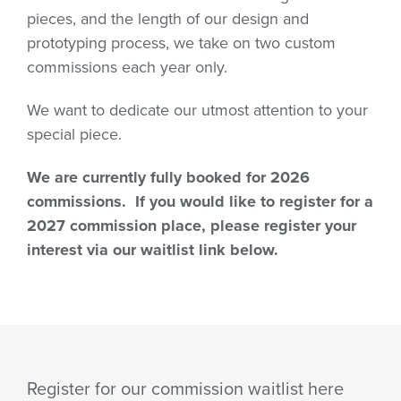
pieces, and the length of our design and
prototyping process, we take on two custom
commissions each year only.
We want to dedicate our utmost attention to your
special piece.
We are currently fully booked for 2026
commissions. If you would like to register for a
2027 commission place, please register your
interest via our waitlist link below.
Register for our commission waitlist here