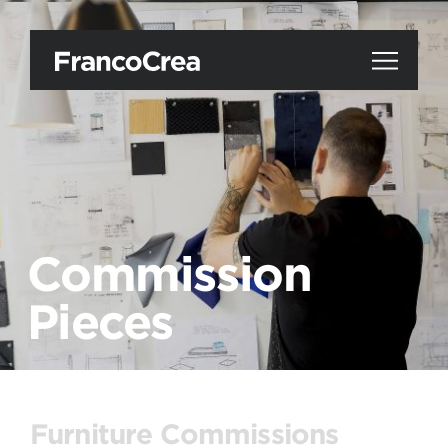
Commission
Pieces
Furniture Commissions