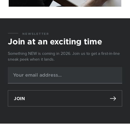
NEWSLETTER
Join at an exciting time
Something NEW is coming in 2026. Join us to get a first-in-line
sneak peek when it lands.
JOIN