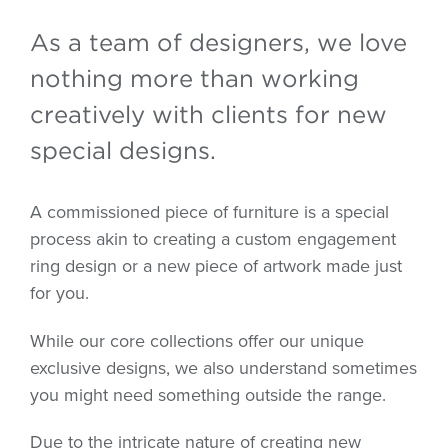
As a team of designers, we love
nothing more than working
creatively with clients for new
special designs.
A commissioned piece of furniture is a special
process akin to creating a custom engagement
ring design or a new piece of artwork made just
for you.
While our core collections offer our unique
exclusive designs, we also understand sometimes
you might need something outside the range.
Due to the intricate nature of creating new