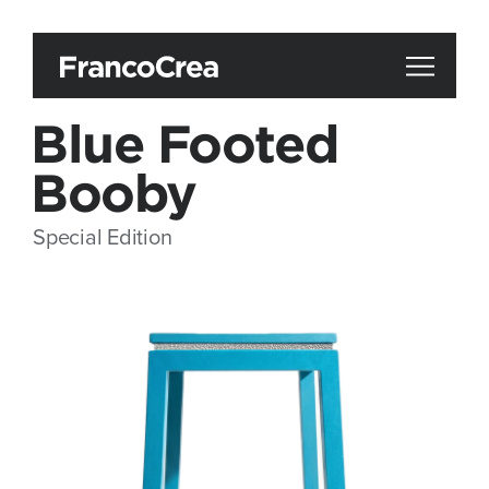
Blue Footed
Booby
Special Edition