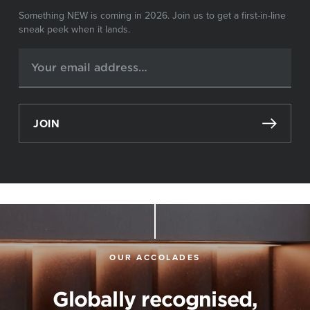
Something NEW is coming in 2026. Join us to get a first-in-line
sneak peek when it lands.
JOIN
OUR ACCOLADES
Globally recognised,