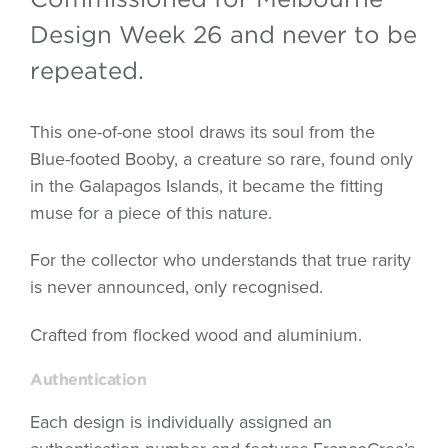
Design Week 26 and never to be
repeated.
This one-of-one stool draws its soul from the
Blue-footed Booby, a creature so rare, found only
in the Galapagos Islands, it became the fitting
muse for a piece of this nature.
For the collector who understands that true rarity
is never announced, only recognised.
Crafted from flocked wood and aluminium.
Authentication
Each design is individually assigned an