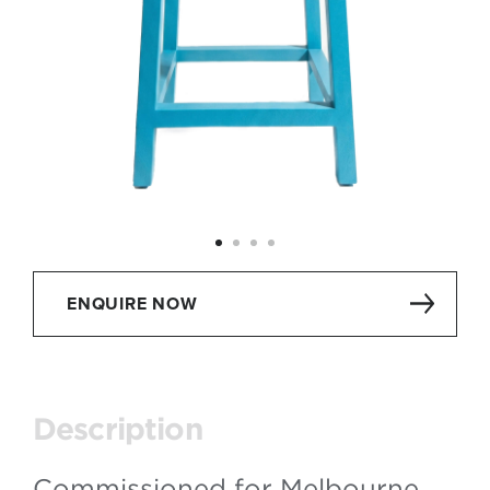
ENQUIRE NOW
Description
Commissioned for Melbourne