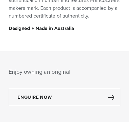
authentication number and features FrancoCrea’s
makers mark. Each product is accompanied by a
numbered certificate of authenticity.
Designed + Made in Australia
Enjoy owning an original
ENQUIRE NOW