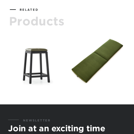
RELATED
Products
NEWSLETTER
Join at an exciting time