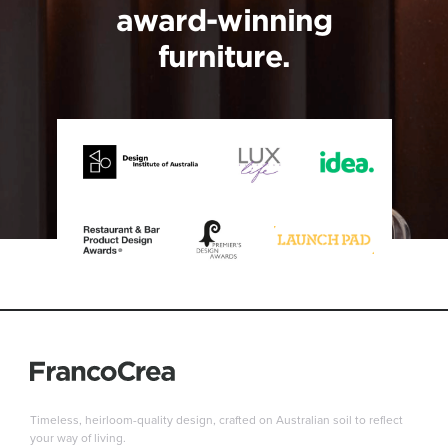
award-winning
furniture.
Timeless, heirloom-quality design, crafted on Australian soil to reflect
your way of living.