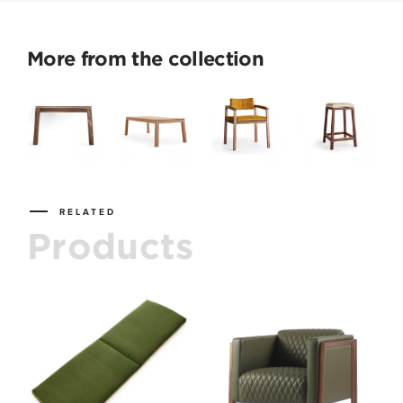
More from the collection
RELATED
Products