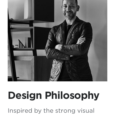
Design Philosophy
Inspired by the strong visual