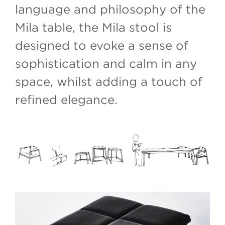
language and philosophy of the
Mila table, the Mila stool is
designed to evoke a sense of
sophistication and calm in any
space, whilst adding a touch of
refined elegance.