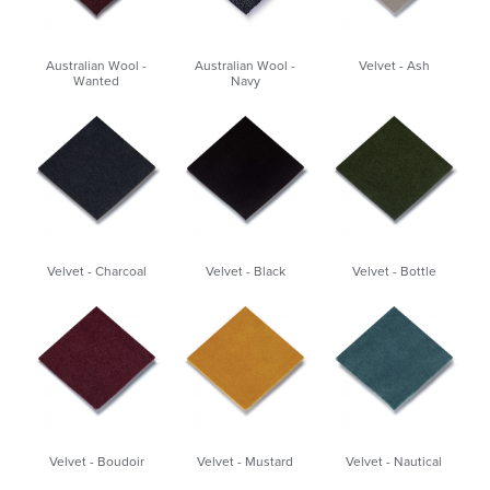
Australian Wool -
Australian Wool -
Velvet - Ash
Wanted
Navy
Velvet - Charcoal
Velvet - Black
Velvet - Bottle
Velvet - Boudoir
Velvet - Mustard
Velvet - Nautical