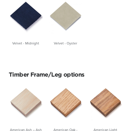
Velvet - Midnight
Velvet - Oyster
Timber Frame/Leg options
American Ash – Ash
American Oak -
American Light