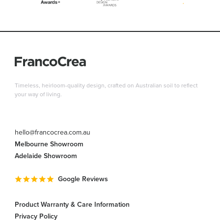
Timeless, heirloom-quality design, crafted on Australian soil to reflect
your way of living.
hello@francocrea.com.au
Melbourne Showroom
Adelaide Showroom
Google Reviews
Product Warranty & Care Information
Privacy Policy