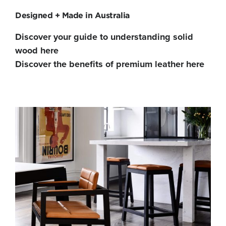
Designed + Made in Australia
Discover your guide to understanding solid
wood here
Discover the benefits of premium leather here