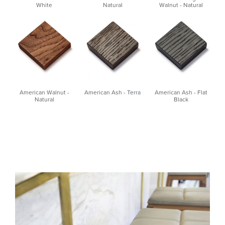
White
Natural
Walnut - Natural
American Walnut -
American Ash - Terra
American Ash - Flat
Natural
Black