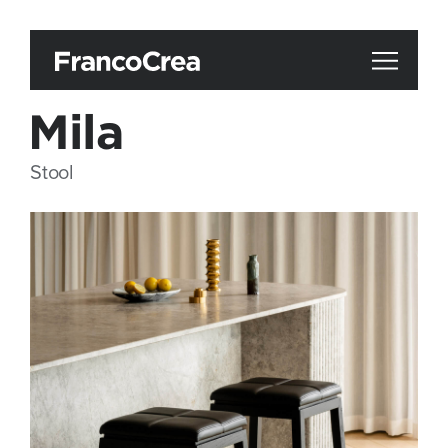
Mila
Stool