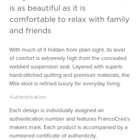
is as beautiful as it is
comfortable to relax with family
and friends
With much of it hidden from plain sight, its level
of comfort is extremely high from the concealed
webbed suspension seat. Layered with superb
hand-stitched quilting and premium materials, the
Mila stool is refined luxury for everyday living.
Authentication
Each design is individually assigned an
authentication number and features FrancoCrea’s
makers mark. Each product is accompanied by a
numbered certificate of authenticity.