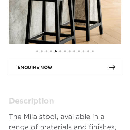
ENQUIRE NOW
Description
The Mila stool, available in a
range of materials and finishes,