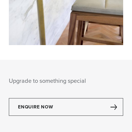
Upgrade to something special
ENQUIRE NOW