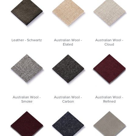
Leather - Schwartz
Australian Wool -
Australian Wool -
Elated
Cloud
Australian Wool -
Australian Wool -
Australian Wool -
Smoke
Carbon
Refined