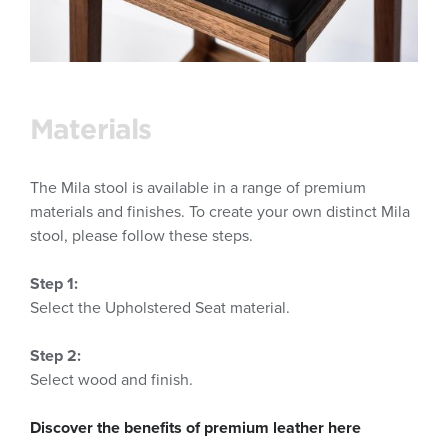
Materials
The Mila stool is available in a range of premium
materials and finishes. To create your own distinct Mila
stool, please follow these steps.
Step 1:
Select the Upholstered Seat material.
Step 2:
Select wood and finish.
Discover the benefits of premium leather here