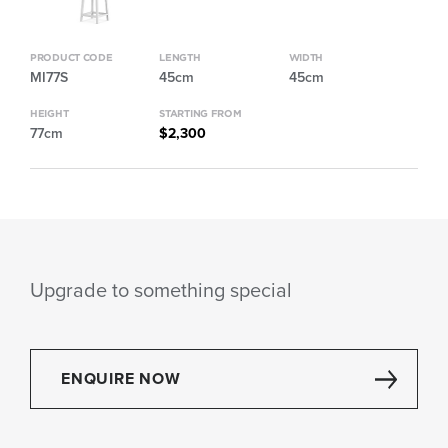
PRODUCT CODE
LENGTH
WIDTH
MI77S
45cm
45cm
HEIGHT
STARTING FROM
77cm
$2,300
Upgrade to something special
ENQUIRE NOW