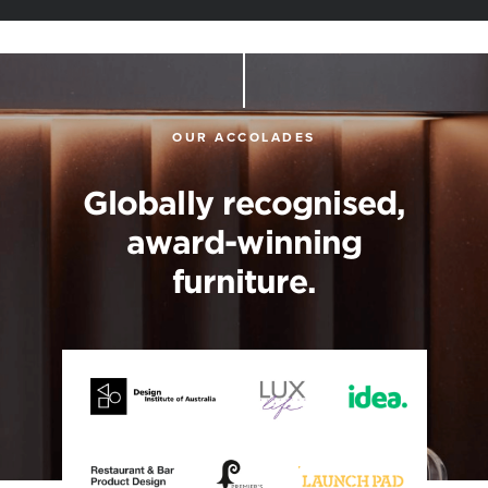
OUR ACCOLADES
Globally recognised,
award-winning
furniture.