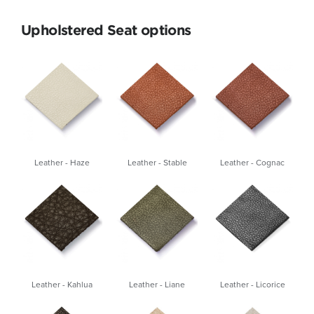
Upholstered Seat options
Leather - Haze
Leather - Stable
Leather - Cognac
Leather - Kahlua
Leather - Liane
Leather - Licorice