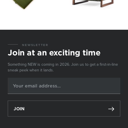
NEWSLETTER
Join at an exciting time
Something NEW is coming in 2026. Join us to get a first-in-line
sneak peek when it lands.
JOIN