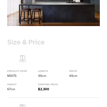
Size & Price
PRODUCT CODE
LENGTH
WIDTH
MI67S
44cm
44cm
HEIGHT
STARTING FROM
67cm
$2,300