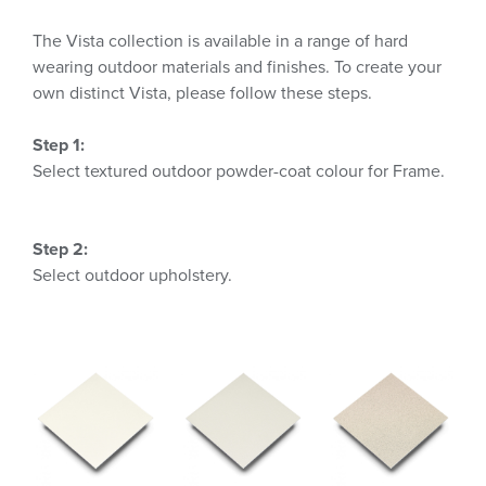
The Vista collection is available in a range of hard
wearing outdoor materials and finishes. To create your
own distinct Vista, please follow these steps.
Step 1:
Select textured outdoor powder-coat colour for Frame.
Step 2:
Select outdoor upholstery.