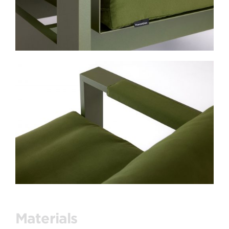
Materials