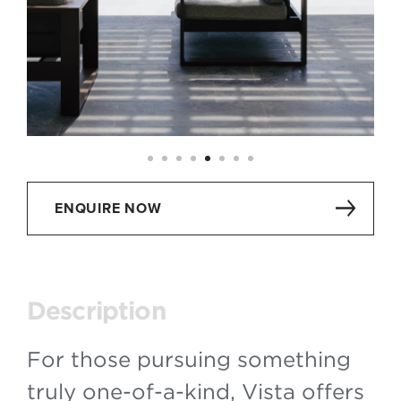
ENQUIRE NOW
Description
For those pursuing something
truly one-of-a-kind, Vista offers