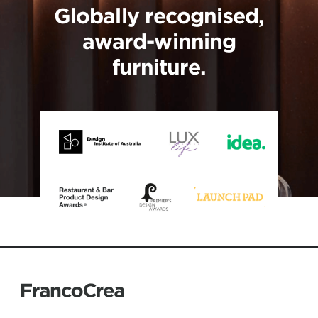
Globally recognised,
award-winning
furniture.