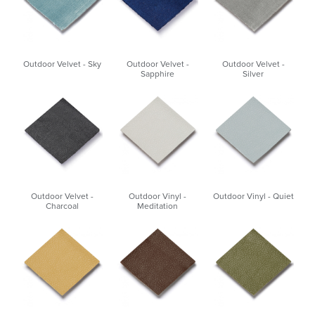
Outdoor Velvet - Sky
Outdoor Velvet -
Outdoor Velvet -
Sapphire
Silver
Outdoor Velvet -
Outdoor Vinyl -
Outdoor Vinyl - Quiet
Charcoal
Meditation