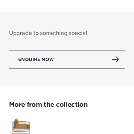
Upgrade to something special
ENQUIRE NOW
More from the collection