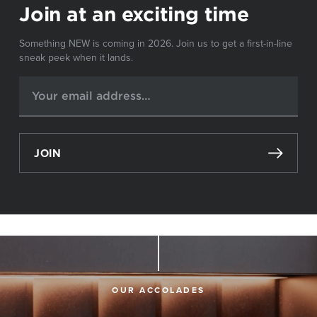
Join at an exciting time
Something NEW is coming in 2026. Join us to get a first-in-line
sneak peek when it lands.
JOIN
OUR ACCOLADES