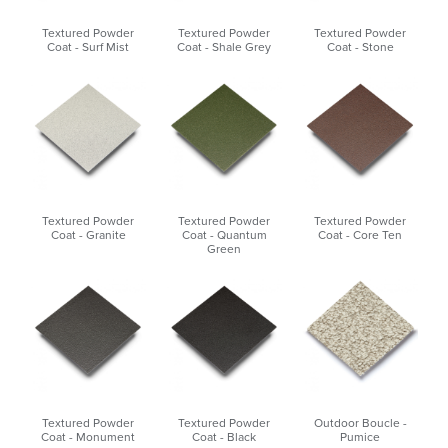
Textured Powder
Textured Powder
Textured Powder
Coat - Surf Mist
Coat - Shale Grey
Coat - Stone
Textured Powder
Textured Powder
Textured Powder
Coat - Granite
Coat - Quantum
Coat - Core Ten
Green
Textured Powder
Textured Powder
Outdoor Boucle -
Coat - Monument
Coat - Black
Pumice