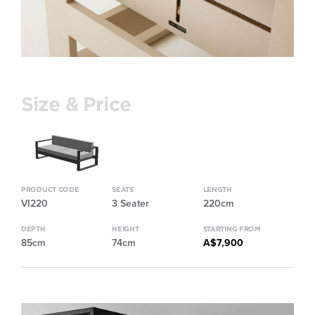
Size & Price
PRODUCT CODE
SEATS
LENGTH
VI220
3 Seater
220cm
DEPTH
HEIGHT
STARTING FROM
85cm
74cm
A$7,900