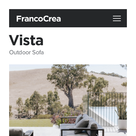
Vista
Outdoor Sofa