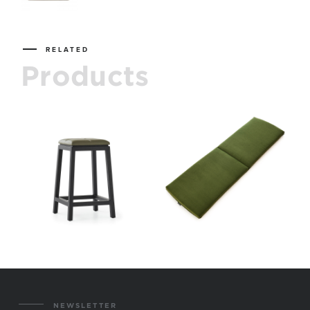
RELATED
Products
NEWSLETTER