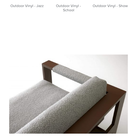
Outdoor Vinyl - Jazz
Outdoor Vinyl -
Outdoor Vinyl - Show
School