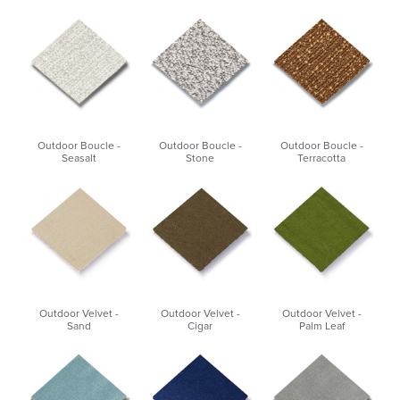
Outdoor Boucle -
Outdoor Boucle -
Outdoor Boucle -
Seasalt
Stone
Terracotta
Outdoor Velvet -
Outdoor Velvet -
Outdoor Velvet -
Sand
Cigar
Palm Leaf