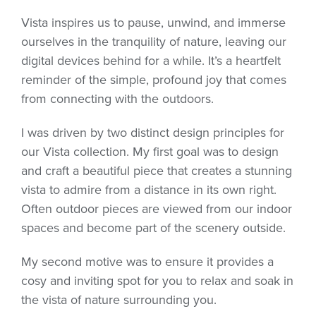
Vista inspires us to pause, unwind, and immerse
ourselves in the tranquility of nature, leaving our
digital devices behind for a while. It’s a heartfelt
reminder of the simple, profound joy that comes
from connecting with the outdoors.
I was driven by two distinct design principles for
our Vista collection. My first goal was to design
and craft a beautiful piece that creates a stunning
vista to admire from a distance in its own right.
Often outdoor pieces are viewed from our indoor
spaces and become part of the scenery outside.
My second motive was to ensure it provides a
cosy and inviting spot for you to relax and soak in
the vista of nature surrounding you.