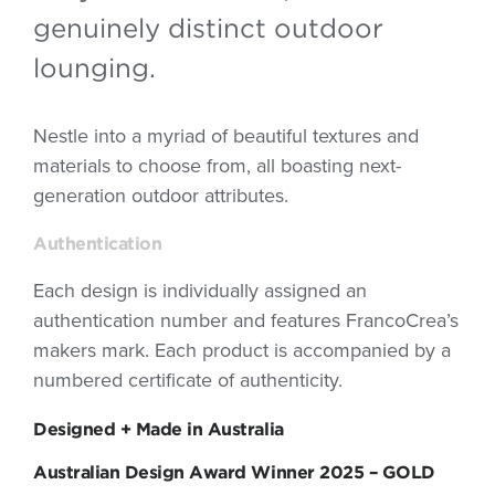
genuinely distinct outdoor
lounging.
Nestle into a myriad of beautiful textures and
materials to choose from, all boasting next-
generation outdoor attributes.
Authentication
Each design is individually assigned an
authentication number and features FrancoCrea’s
makers mark. Each product is accompanied by a
numbered certificate of authenticity.
Designed + Made in Australia
Australian Design Award Winner 2025 – GOLD