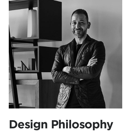
Design Philosophy