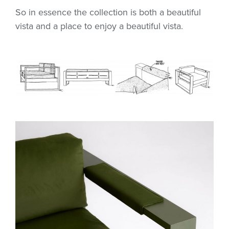
So in essence the collection is both a beautiful
vista and a place to enjoy a beautiful vista.