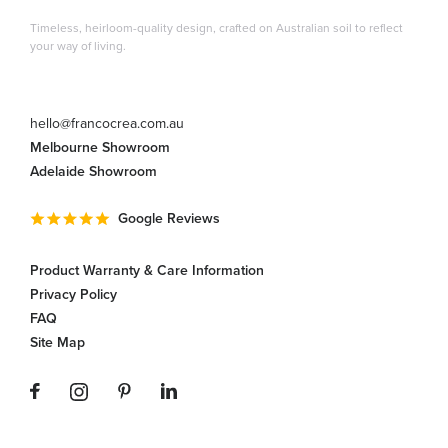
Timeless, heirloom-quality design, crafted on Australian soil to reflect
your way of living.
hello@francocrea.com.au
Melbourne Showroom
Adelaide Showroom
Google Reviews
Product Warranty & Care Information
Privacy Policy
FAQ
Site Map