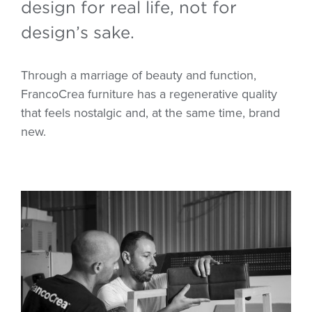
design for real life, not for
design’s sake.
Through a marriage of beauty and function,
FrancoCrea furniture has a regenerative quality
that feels nostalgic and, at the same time, brand
new.