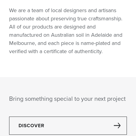
We are a team of local designers and artisans
passionate about preserving true craftsmanship.
All of our products are designed and
manufactured on Australian soil in Adelaide and
Melbourne, and each piece is name-plated and
verified with a certificate of authenticity.
Bring something special to your next project
DISCOVER