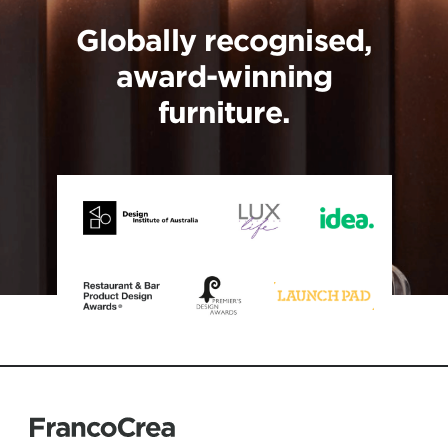
Globally recognised,
award-winning
furniture.