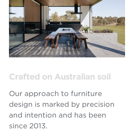
Crafted on Australian soil
Our approach to furniture
design is marked by precision
and intention and has been
since 2013.