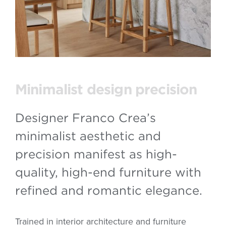
Minimalist design precision
Designer Franco Crea’s
minimalist aesthetic and
precision manifest as high-
quality, high-end furniture with
refined and romantic elegance.
Trained in interior architecture and furniture