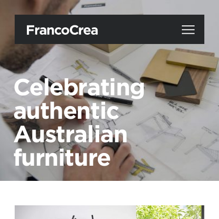
Celebrating
authentic
Australian
furniture