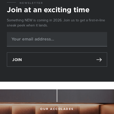
NEWSLETTER
Join at an exciting time
Something NEW is coming in 2026. Join us to get a first-in-line
sneak peek when it lands.
JOIN
OUR ACCOLADES