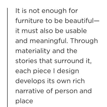
It is not enough for
furniture to be beautiful—
it must also be usable
and meaningful. Through
materiality and the
stories that surround it,
each piece I design
develops its own rich
narrative of person and
place