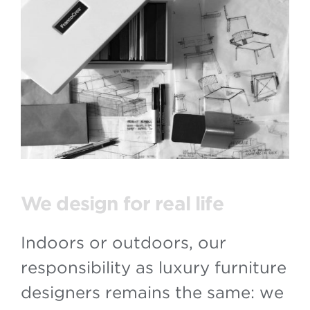
We design for real life
Indoors or outdoors, our
responsibility as luxury furniture
designers remains the same: we