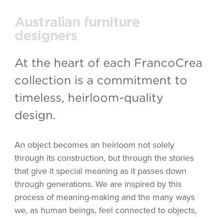
Australian furniture
designers
At the heart of each FrancoCrea
collection is a commitment to
timeless, heirloom-quality
design.
An object becomes an heirloom not solely
through its construction, but through the stories
that give it special meaning as it passes down
through generations. We are inspired by this
process of meaning-making and the many ways
we, as human beings, feel connected to objects,