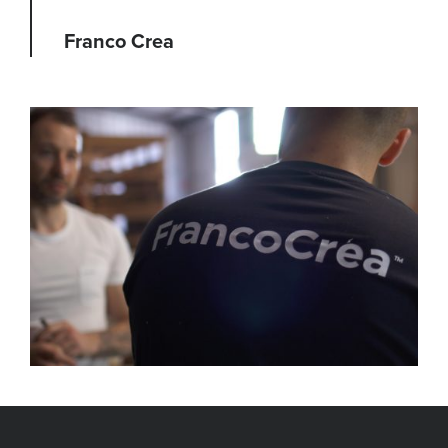
Franco Crea