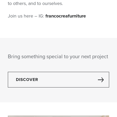
to others, and to ourselves.
Join us here – IG:
francocreafurniture
Bring something special to your next project
DISCOVER