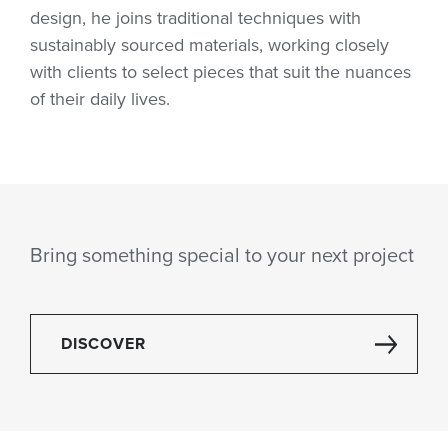
design, he joins traditional techniques with
sustainably sourced materials, working closely
with clients to select pieces that suit the nuances
of their daily lives.
Bring something special to your next project
DISCOVER