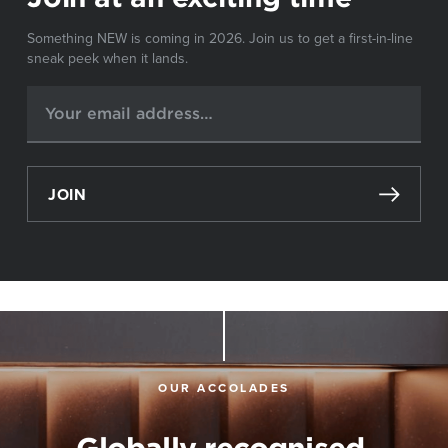
Something NEW is coming in 2026. Join us to get a first-in-line
sneak peek when it lands.
JOIN
OUR ACCOLADES
Globally recognised,