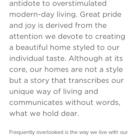
antidote to overstimulated
modern-day living. Great pride
and joy is derived from the
attention we devote to creating
a beautiful home styled to our
individual taste. Although at its
core, our homes are not a style
but a story that transcribes our
unique way of living and
communicates without words,
what we hold dear.
Frequently overlooked is the way we live with our