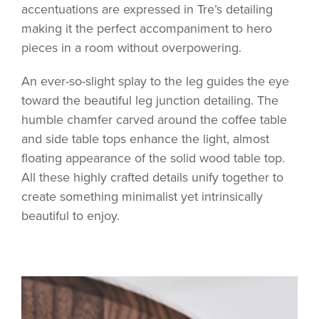
accentuations are expressed in Tre’s detailing
making it the perfect accompaniment to hero
pieces in a room without overpowering.
An ever-so-slight splay to the leg guides the eye
toward the beautiful leg junction detailing. The
humble chamfer carved around the coffee table
and side table tops enhance the light, almost
floating appearance of the solid wood table top.
All these highly crafted details unify together to
create something minimalist yet intrinsically
beautiful to enjoy.