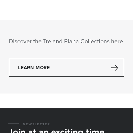
Discover the Tre and Piana Collections here
LEARN MORE
NEWSLETTER
Join at an exciting time