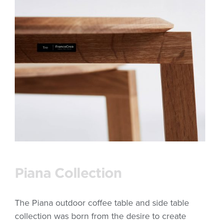
Piana Collection
The Piana outdoor coffee table and side table
collection was born from the desire to create