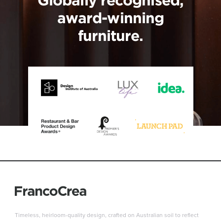
award-winning
furniture.
Timeless, heirloom-quality design, crafted on Australian soil to reflect