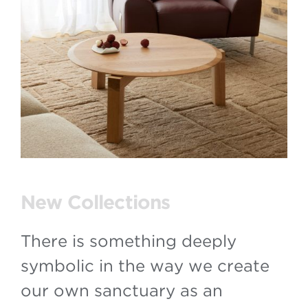
New Collections
There is something deeply
symbolic in the way we create
our own sanctuary as an