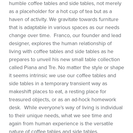
humble coffee tables and side tables, not merely
as a placeholder for a hot cup of tea but as a
haven of activity. We gravitate towards furniture
that is adaptable in various spaces as our needs
change over time. Franco, our founder and lead
designer, explores the human relationship of
living with coffee tables and side tables as he
prepares to unveil his new small table collection
called Piana and Tre. No matter the style or shape
it seems intrinsic we use our coffee tables and
side tables in a temporary transient way as
makeshift places to eat, a resting place for
treasured objects, or as an ad-hock homework
desk. While everyone’s way of living is individual
to their unique needs, what we see time and
again from human experience is the versatile
nature of coffee tables and side tables.