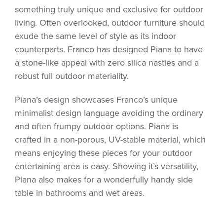
something truly unique and exclusive for outdoor
living. Often overlooked, outdoor furniture should
exude the same level of style as its indoor
counterparts. Franco has designed Piana to have
a stone-like appeal with zero silica nasties and a
robust full outdoor materiality.
Piana’s design showcases Franco’s unique
minimalist design language avoiding the ordinary
and often frumpy outdoor options. Piana is
crafted in a non-porous, UV-stable material, which
means enjoying these pieces for your outdoor
entertaining area is easy. Showing it’s versatility,
Piana also makes for a wonderfully handy side
table in bathrooms and wet areas.