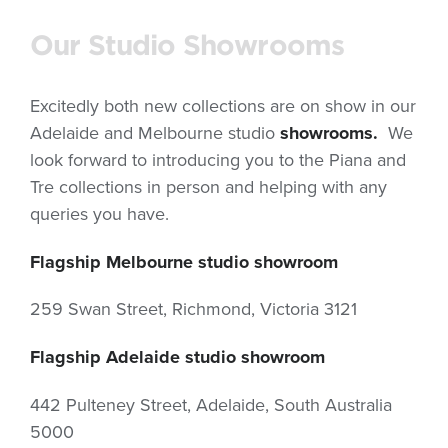
Our Studio Showrooms
Excitedly both new collections are on show in our
Adelaide and Melbourne studio
showrooms.
We
look forward to introducing you to the Piana and
Tre collections in person and helping with any
queries you have.
Flagship Melbourne studio showroom
259 Swan Street, Richmond, Victoria 3121
Flagship Adelaide studio showroom
442 Pulteney Street, Adelaide, South Australia
5000