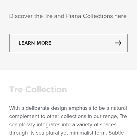
Discover the Tre and Piana Collections here
LEARN MORE
Tre Collection
With a deliberate design emphasis to be a natural
complement to other collections in our range, Tre
seamlessly integrates into a variety of spaces
through its sculptural yet minimalist form. Subtle