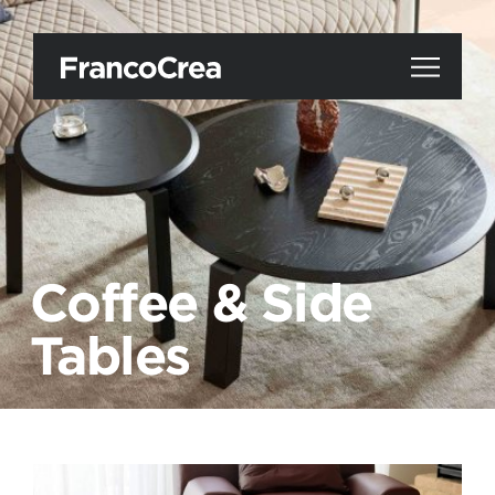
Coffee & Side
Tables