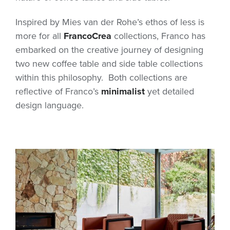
Inspired by Mies van der Rohe’s ethos of less is
more for all
FrancoCrea
collections, Franco has
embarked on the creative journey of designing
two new coffee table and side table collections
within this philosophy. Both collections are
reflective of Franco’s
minimalist
yet detailed
design language.