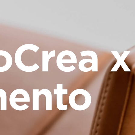
oCrea x
ento