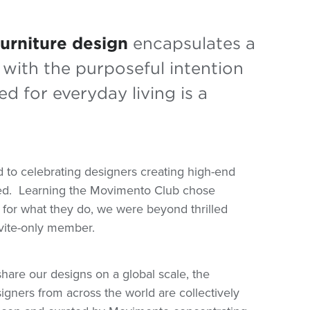
furniture design
encapsulates a
with the purposeful intention
d for everyday living is a
to celebrating designers creating high-end
ed.
Learning the Movimento Club chose
on for what they do, we were beyond thrilled
vite-only member.
hare our designs on a global scale, the
gners from across the world are collectively