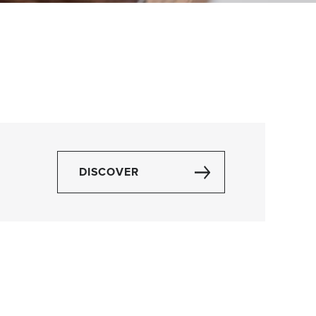
DISCOVER