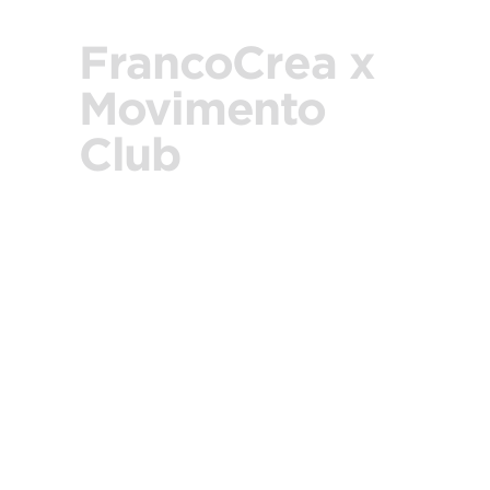
FrancoCrea x
Movimento
Club