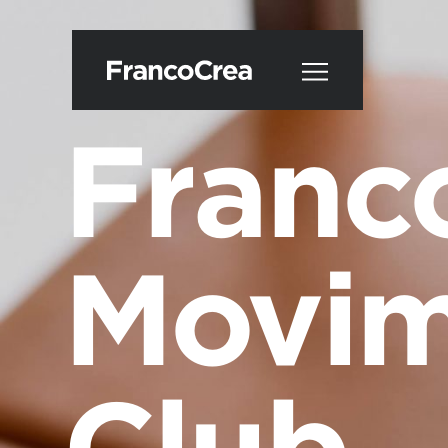
Franc
Movim
Club