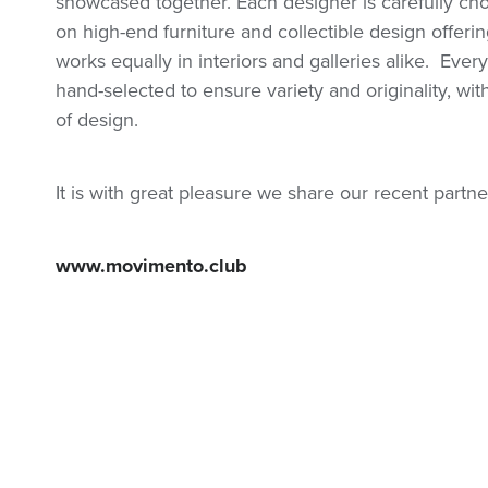
showcased together. Each designer is carefully c
on high-end furniture and collectible design offering
works equally in interiors and galleries alike.
Every
hand-selected to ensure variety and originality, w
of design.
It is with great pleasure we share our recent part
www.movimento.club