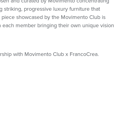
hosen and curated by Movimento concentrating
 striking, progressive luxury furniture that
 piece showcased by the Movimento Club is
ith each member bringing their own unique vision
nership with Movimento Club x FrancoCrea.