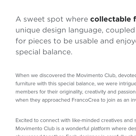
A sweet spot where
collectable 
unique design language, coupled 
for pieces to be usable and enjoye
special balance.
When we discovered the Movimento Club, devoted 
furniture with this special balance, we were intrigu
members for their originality, creativity and passi
when they approached FrancoCrea to join as an in
Excited to connect with like-minded creatives and s
Movimento Club is a wonderful platform where desi