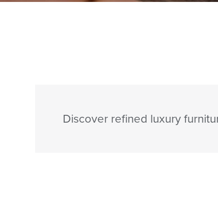
Discover refined luxury furnitu