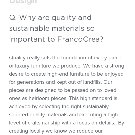
Design
Q. Why are quality and
sustainable materials so
important to FrancoCrea?
Quality really sets the foundation of every piece
of luxury furniture we produce. We have a strong
desire to create high-end furniture to be enjoyed
for generations and kept out of landfills. Our
pieces are designed to be passed on to loved
ones as heirloom pieces. This high standard is
achieved by selecting the right sustainably
sourced quality materials and executing a high
level of craftsmanship with a focus on details.
By
creating locally we know we reduce our