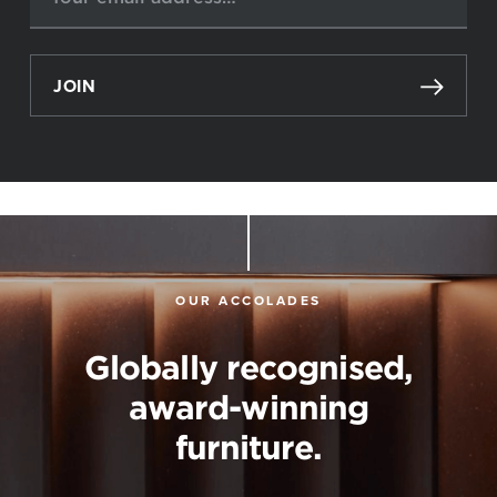
JOIN
OUR ACCOLADES
Globally recognised,
award-winning
furniture.