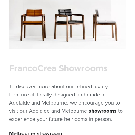
FrancoCrea Showrooms
To discover more about our refined luxury
furniture all locally designed and made in
Adelaide and Melbourne, we encourage you to
visit our Adelaide and Melbourne
showrooms
to
experience your future heirlooms in person.
Melbourne showroom