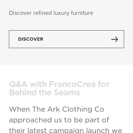
Discover refined luxury furniture
DISCOVER
Q&A with FrancoCrea for
Behind the Seams
When The Ark Clothing Co
approached us to be part of
their latest campaign launch we