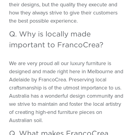
their designs, but the quality they execute and
how they always strive to give their customers
the best possible experience.
Q. Why is locally made
important to FrancoCrea?
We are very proud all our luxury furniture is
designed and made right here in Melbourne and
Adelaide by FrancoCrea. Preserving local
craftsmanship is of the utmost importance to us.
Australia has a wonderful design community and
we strive to maintain and foster the local artistry
of creating high-end furniture pieces on
Australian soil.
Q. What makes FrancoCrea