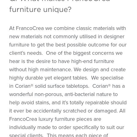
furniture unique?
At FrancoCrea we combine classic materials with
new materials not commonly utilised in designer
furniture to get the best possible outcome for our
client’s needs.
One of the biggest concerns we
hear is the desire to have high-end furniture
without high maintenance. We design and create
highly durable yet elegant tables.
We specialise
in Corian® solid surface tabletops.
Corian® has a
wonderful non-porous, anti-bacterial nature to
help avoid stains, and it’s totally repairable should
it ever be accidentally scratched or damaged. All
FrancoCrea luxury furniture pieces are
individually made to order specifically to suit our
special clients.
This means each piece of