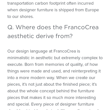
transportation carbon footprint often incurred
when designer furniture is shipped from Europe
to our shores.
Q. Where does the FrancoCrea
aesthetic derive from?
Our design language at FrancoCrea is
minimalistic in aesthetic but extremely complex to
execute. Born from memories of quality, of how
things were made and used, and reinterpreting it
into a more modern way. When we create our
pieces, it’s not just about the finished piece; it’s
about the whole concept behind the furniture
pieces that makes it so much more interesting
and special. Every piece of designer furniture