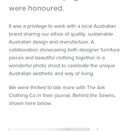
were honoured.
It was a privilege to work with a local Australian
brand sharing our ethos of quality, sustainable
Australian design and manufacture. A
collaboration showcasing both designer furniture
pieces and beautiful clothing together in a
wonderful photo shoot to celebrate the unique
Australian aesthetic and way of living.
We were thrilled to talk more with The Ark
Clothing Co in their journal, Behind the Seams,
shown here below.