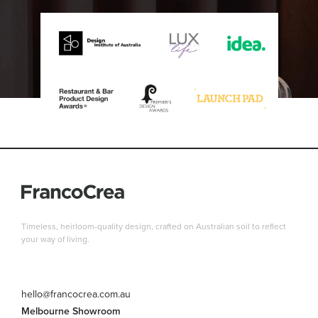
Timeless, heirloom-quality design, crafted on Australian soil to reflect
your way of living.
hello@francocrea.com.au
Melbourne Showroom