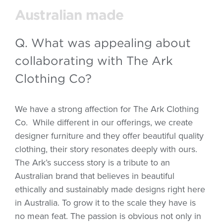
Australian made
Q. What was appealing about
collaborating with The Ark
Clothing Co?
We have a strong affection for The Ark Clothing
Co.
While different in our offerings, we create
designer furniture and they offer beautiful quality
clothing, their story resonates deeply with ours.
The Ark’s success story is a tribute to an
Australian brand that believes in beautiful
ethically and sustainably made designs right here
in Australia. To grow it to the scale they have is
no mean feat. The passion is obvious not only in