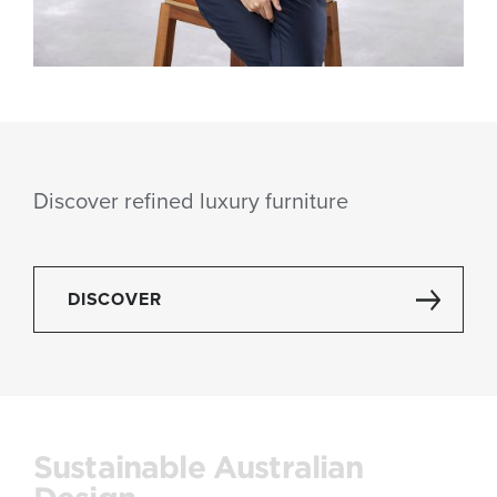
Discover refined luxury furniture
DISCOVER
Sustainable Australian