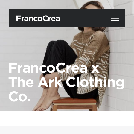
FrancoCrea x
The Ark Clothing
Co.