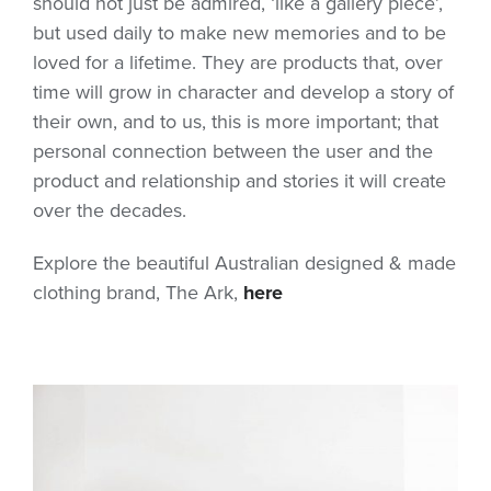
should not just be admired, ‘like a gallery piece’,
but used daily to make new memories and to be
loved for a lifetime. They are products that, over
time will grow in character and develop a story of
their own, and to us, this is more important; that
personal connection between the user and the
product and relationship and stories it will create
over the decades.
Explore the beautiful Australian designed & made
clothing brand, The Ark,
here