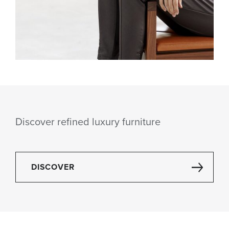
Discover refined luxury furniture
DISCOVER