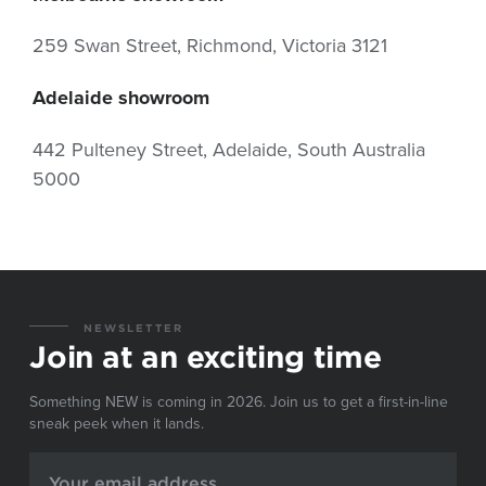
259 Swan Street, Richmond, Victoria 3121
Adelaide showroom
442 Pulteney Street, Adelaide, South Australia
5000
NEWSLETTER
Join at an exciting time
Something NEW is coming in 2026. Join us to get a first-in-line
sneak peek when it lands.