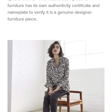
furniture has its own authenticity certificate and
nameplate to verify it is a genuine designer
furniture piece.