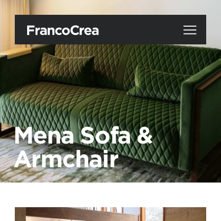
Mena Sofa &
Armchair