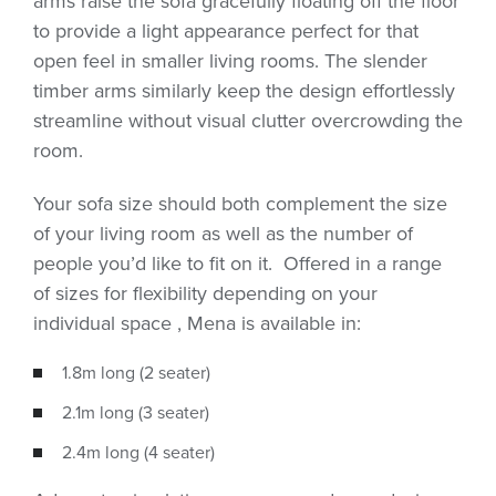
arms raise the sofa gracefully floating off the floor
to provide a light appearance perfect for that
open feel in smaller living rooms. The slender
timber arms similarly keep the design effortlessly
streamline without visual clutter overcrowding the
room.
Your sofa size should both complement the size
of your living room as well as the number of
people you’d like to fit on it. Offered in a range
of sizes for flexibility depending on your
individual space , Mena is available in:
1.8m long (2 seater)
2.1m long (3 seater)
2.4m long (4 seater)