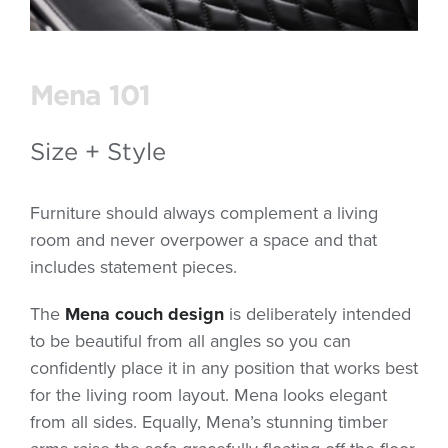
Mena 101
Size + Style
Furniture should always complement a living
room and never overpower a space and that
includes statement pieces.
The
Mena couch design
is deliberately intended
to be beautiful from all angles so you can
confidently place it in any position that works best
for the living room layout. Mena looks elegant
from all sides. Equally, Mena’s stunning timber