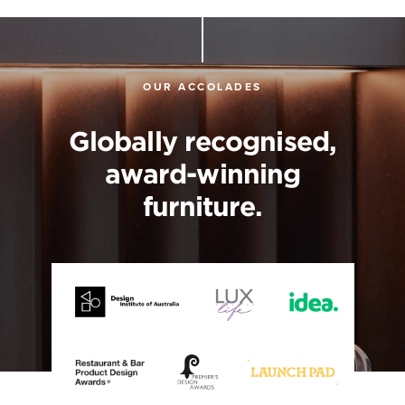
OUR ACCOLADES
Globally recognised,
award-winning
furniture.