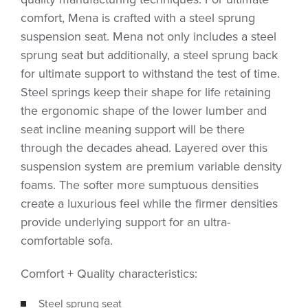
comfort, Mena is crafted with a steel sprung
suspension seat. Mena not only includes a steel
sprung seat but additionally, a steel sprung back
for ultimate support to withstand the test of time.
Steel springs keep their shape for life retaining
the ergonomic shape of the lower lumber and
seat incline meaning support will be there
through the decades ahead. Layered over this
suspension system are premium variable density
foams. The softer more sumptuous densities
create a luxurious feel while the firmer densities
provide underlying support for an ultra-
comfortable sofa.
Comfort + Quality characteristics:
Steel sprung seat