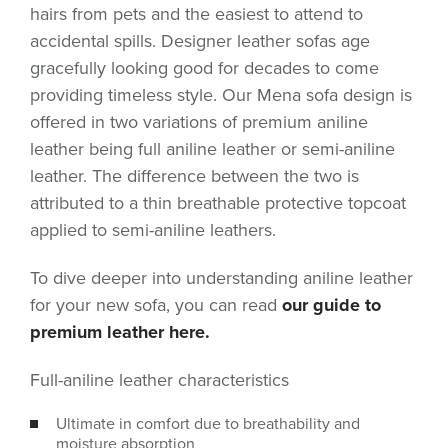
hairs from pets and the easiest to attend to
accidental spills. Designer leather sofas age
gracefully looking good for decades to come
providing timeless style. Our Mena sofa design is
offered in two variations of premium aniline
leather being full aniline leather or semi-aniline
leather. The difference between the two is
attributed to a thin breathable protective topcoat
applied to semi-aniline leathers.
To dive deeper into understanding aniline leather
for your new sofa, you can read
our guide to
premium leather here.
Full-aniline leather characteristics
Ultimate in comfort due to breathability and
moisture absorption