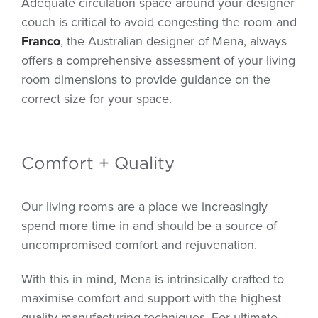
Adequate circulation space around your designer
couch is critical to avoid congesting the room and
Franco
, the Australian designer of Mena, always
offers a comprehensive assessment of your living
room dimensions to provide guidance on the
correct size for your space.
Comfort + Quality
Our living rooms are a place we increasingly
spend more time in and should be a source of
uncompromised comfort and rejuvenation.
With this in mind, Mena is intrinsically crafted to
maximise comfort and support with the highest
quality manufacturing techniques. For ultimate