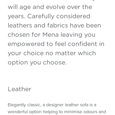
will age and evolve over the
years. Carefully considered
leathers and fabrics have been
chosen for Mena leaving you
empowered to feel confident in
your choice no matter which
option you choose.
Leather
Elegantly classic, a designer leather sofa is a
wonderful option helping to minimise odours and