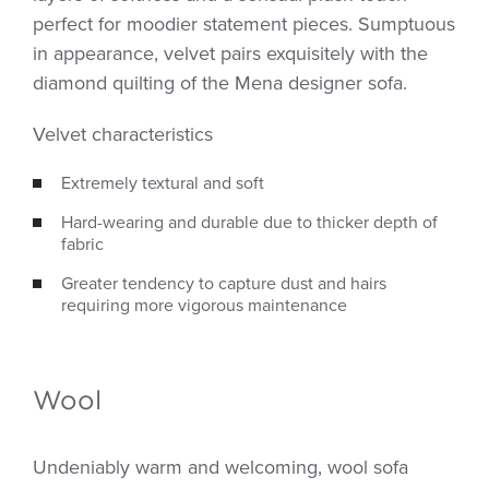
perfect for moodier statement pieces. Sumptuous
in appearance, velvet pairs exquisitely with the
diamond quilting of the Mena designer sofa.
Velvet characteristics
Extremely textural and soft
Hard-wearing and durable due to thicker depth of
fabric
Greater tendency to capture dust and hairs
requiring more vigorous maintenance
Wool
Undeniably warm and welcoming, wool sofa