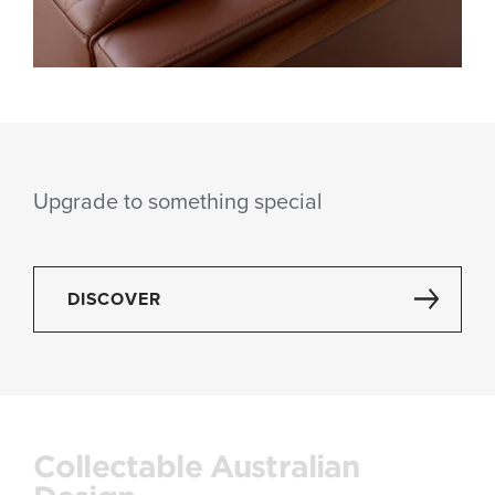
Upgrade to something special
DISCOVER
Collectable Australian