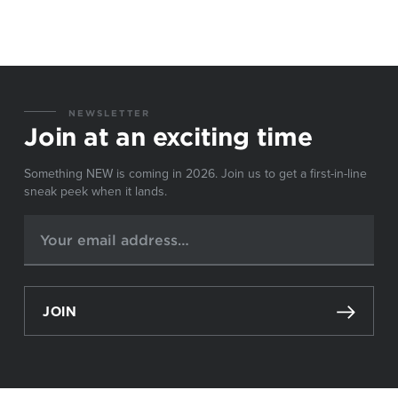
NEWSLETTER
Join at an exciting time
Something NEW is coming in 2026. Join us to get a first-in-line
sneak peek when it lands.
JOIN