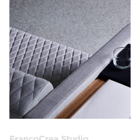
FrancoCrea Studio