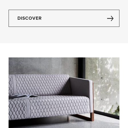
DISCOVER