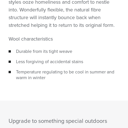
styles ooze homeliness and comfort to nestle
into. Wonderfully flexible, the natural fibre
structure will instantly bounce back when
stretched helping it to return to its original form.
Wool characteristics
Durable from its tight weave
Less forgiving of accidental stains
Temperature regulating to be cool in summer and
warm in winter
Upgrade to something special outdoors