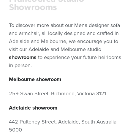
Showrooms
To discover more about our Mena designer sofa
and armchair, all locally designed and crafted in
Adelaide and Melbourne, we encourage you to
visit our Adelaide and Melbourne studio
showrooms
to experience your future heirlooms
in person.
Melbourne showroom
259 Swan Street, Richmond, Victoria 3121
Adelaide showroom
442 Pulteney Street, Adelaide, South Australia
5000