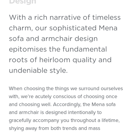
Design
With a rich narrative of timeless
charm, our sophisticated Mena
sofa and armchair design
epitomises the fundamental
roots of heirloom quality and
undeniable style.
When choosing the things we surround ourselves
with, we’re acutely conscious of choosing once
and choosing well. Accordingly, the Mena sofa
and armchair is designed intentionally to
gracefully accompany you throughout a lifetime,
shying away from both trends and mass