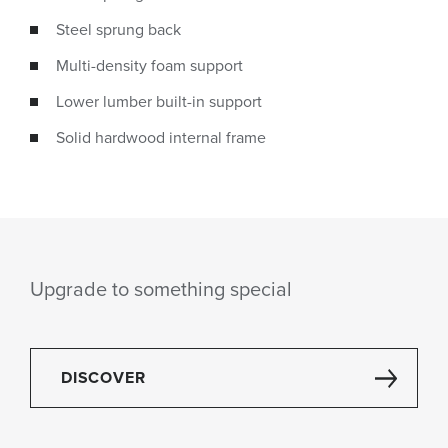
Steel sprung back
Multi-density foam support
Lower lumber built-in support
Solid hardwood internal frame
Upgrade to something special
DISCOVER