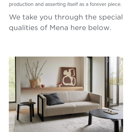
production and asserting itself as a forever piece.
We take you through the special
qualities of Mena here below.