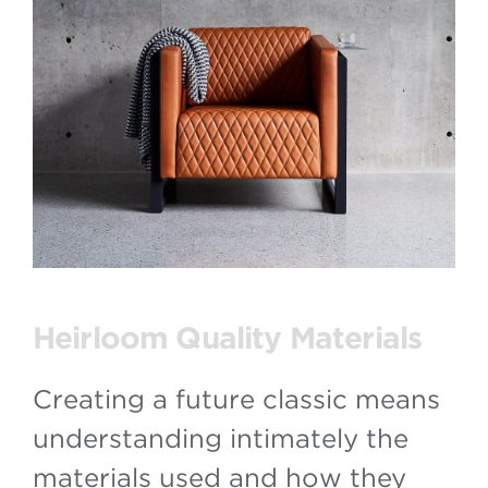
Heirloom Quality Materials
Creating a future classic means
understanding intimately the
materials used and how they