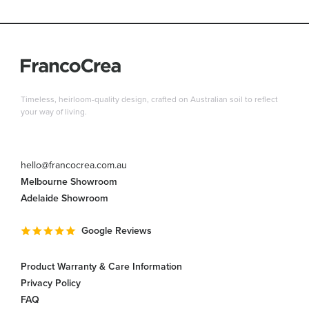
Timeless, heirloom-quality design, crafted on Australian soil to reflect
your way of living.
hello@francocrea.com.au
Melbourne Showroom
Adelaide Showroom
Google Reviews
Product Warranty & Care Information
Privacy Policy
FAQ