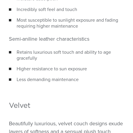
Incredibly soft feel and touch
Most susceptible to sunlight exposure and fading
requiring higher maintenance
Semi-aniline leather characteristics
Retains luxurious soft touch and ability to age
gracefully
Higher resistance to sun exposure
Less demanding maintenance
Velvet
Beautifully luxurious, velvet couch designs exude
layers of softness and a sensual plush touch