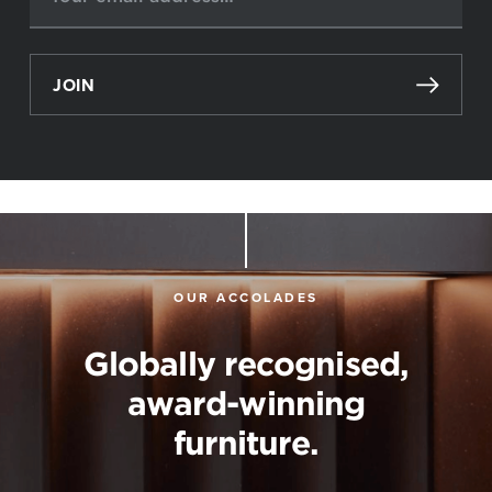
JOIN
OUR ACCOLADES
Globally recognised,
award-winning
furniture.