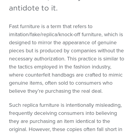
antidote to it.
Fast furniture is a term that refers to
imitation/fake/replica/knock-off furniture, which is
designed to mirror the appearance of genuine
pieces but is produced by companies without the
necessary authorization. This practice is similar to
the tactics employed in the fashion industry,
where counterfeit handbags are crafted to mimic
genuine items, often sold to consumers who
believe they’re purchasing the real deal.
Such replica furniture is intentionally misleading,
frequently deceiving consumers into believing
they are purchasing an item identical to the
original. However, these copies often fall short in