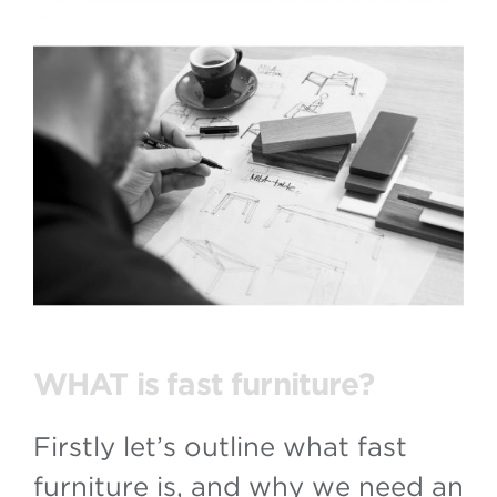
WHAT is fast furniture?
Firstly let’s outline what fast
furniture is, and why we need an