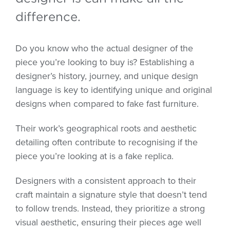
difference.
Do you know who the actual designer of the
piece you’re looking to buy is? Establishing a
designer’s history, journey, and unique design
language is key to identifying unique and original
designs when compared to fake fast furniture.
Their work’s geographical roots and aesthetic
detailing often contribute to recognising if the
piece you’re looking at is a fake replica.
Designers with a consistent approach to their
craft maintain a signature style that doesn’t tend
to follow trends. Instead, they prioritize a strong
visual aesthetic, ensuring their pieces age well