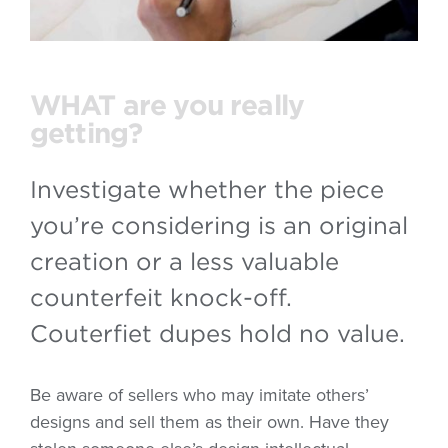
WHAT are you really
getting?
Investigate whether the piece
you’re considering is an original
creation or a less valuable
counterfeit knock-off.
Couterfiet dupes hold no value.
Be aware of sellers who may imitate others’
designs and sell them as their own. Have they