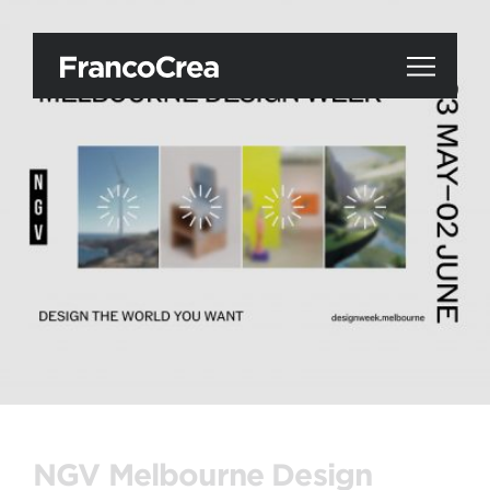
NGV Melbourne Design