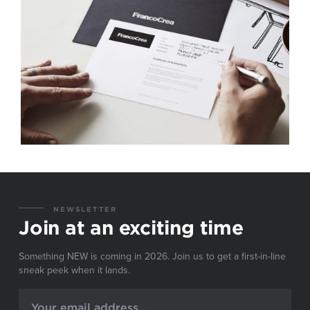
NEWSLETTER
Join at an exciting time
Something NEW is coming in 2026. Join us to get a first-in-line
sneak peek when it lands.