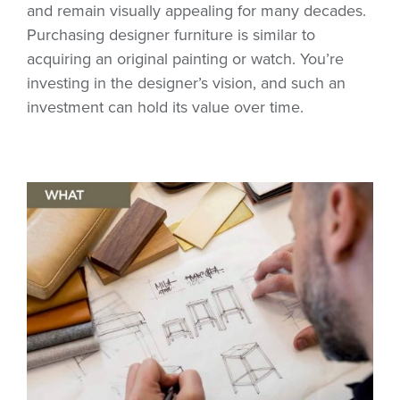
and remain visually appealing for many decades.
Purchasing designer furniture is similar to
acquiring an original painting or watch. You’re
investing in the designer’s vision, and such an
investment can hold its value over time.