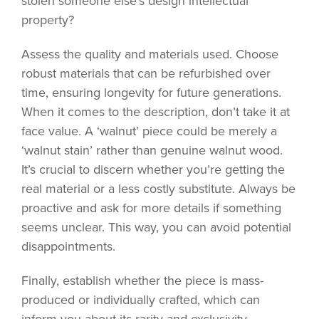
stolen someone else’s design intellectual
property?
Assess the quality and materials used. Choose
robust materials that can be refurbished over
time, ensuring longevity for future generations.
When it comes to the description, don’t take it at
face value. A ‘walnut’ piece could be merely a
‘walnut stain’ rather than genuine walnut wood.
It’s crucial to discern whether you’re getting the
real material or a less costly substitute. Always be
proactive and ask for more details if something
seems unclear. This way, you can avoid potential
disappointments.
Finally, establish whether the piece is mass-
produced or individually crafted, which can
inform you about its rarity and exclusivity.