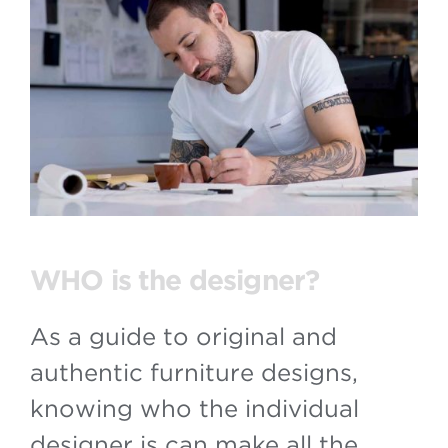
WHO is the designer?
As a guide to original and
authentic furniture designs,
knowing who the individual
designer is can make all the