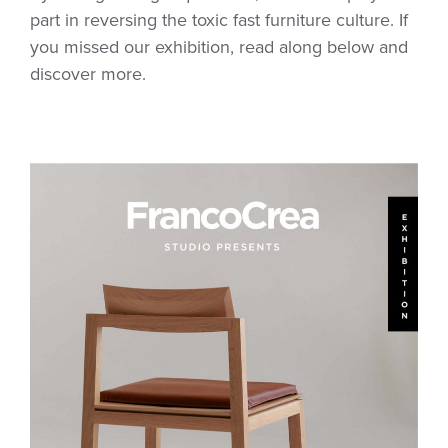
part in reversing the toxic fast furniture culture. If
you missed our exhibition, read along below and
discover more.