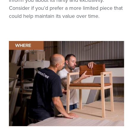
Consider if you’d prefer a more limited piece that
could help maintain its value over time.