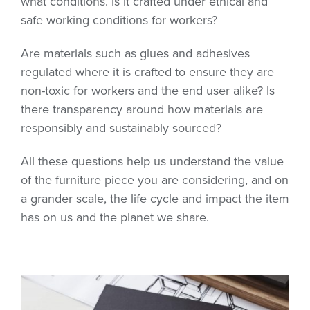
what conditions. Is it crafted under ethical and
safe working conditions for workers?
Are materials such as glues and adhesives
regulated where it is crafted to ensure they are
non-toxic for workers and the end user alike? Is
there transparency around how materials are
responsibly and sustainably sourced?
All these questions help us understand the value
of the furniture piece you are considering, and on
a grander scale, the life cycle and impact the item
has on us and the planet we share.