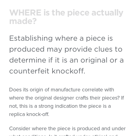
WHERE is the piece actually
made?
Establishing where a piece is
produced may provide clues to
determine if it is an original or a
counterfeit knockoff.
Does its origin of manufacture correlate with
where the original designer crafts their pieces? If
not, this is a strong indication the piece is a
replica knock-off.
Consider where the piece is produced and under