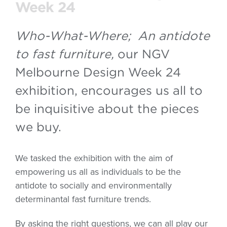
Week 24
Who-What-Where; An antidote
to fast furniture,
our NGV
Melbourne Design Week 24
exhibition, encourages us all to
be inquisitive about the pieces
we buy.
We tasked the exhibition with the aim of
empowering us all as individuals to be the
antidote to socially and environmentally
determinantal fast furniture trends.
By asking the right questions, we can all play our