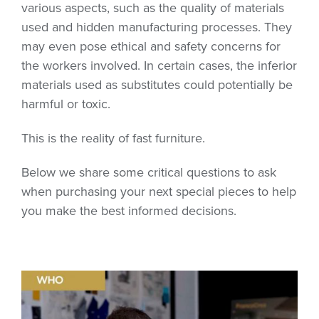
various aspects, such as the quality of materials
used and hidden manufacturing processes. They
may even pose ethical and safety concerns for
the workers involved. In certain cases, the inferior
materials used as substitutes could potentially be
harmful or toxic.
This is the reality of fast furniture.
Below we share some critical questions to ask
when purchasing your next special pieces to help
you make the best informed decisions.