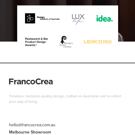
Timeless, heirloom-quality design, crafted on Australian soil to reflect
your way of living.
hello@francocrea.com.au
Melbourne Showroom