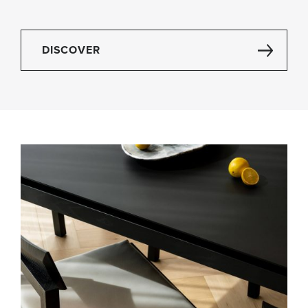
DISCOVER