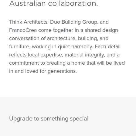
Australian collaboration.
Think Architects, Duo Building Group, and
FrancoCrea come together in a shared design
conversation of architecture, building, and
furniture, working in quiet harmony. Each detail
reflects local expertise, material integrity, and a
commitment to creating a home that will be lived
in and loved for generations.
Upgrade to something special