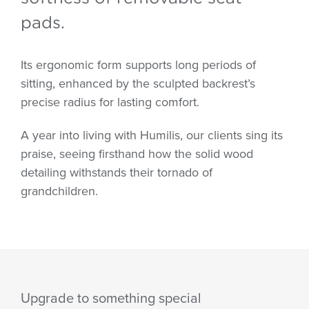
pads.
Its ergonomic form supports long periods of
sitting, enhanced by the sculpted backrest’s
precise radius for lasting comfort.
A year into living with Humilis, our clients sing its
praise, seeing firsthand how the solid wood
detailing withstands their tornado of
grandchildren.
Upgrade to something special