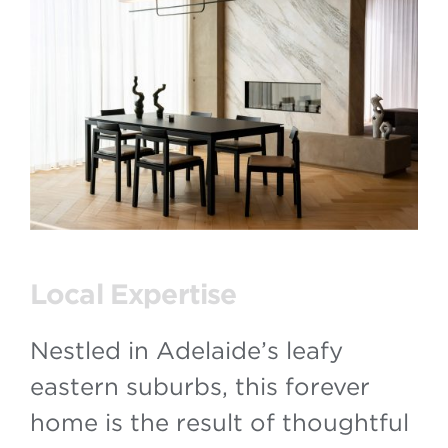
Local Expertise
Nestled in Adelaide’s leafy
eastern suburbs, this forever
home is the result of thoughtful