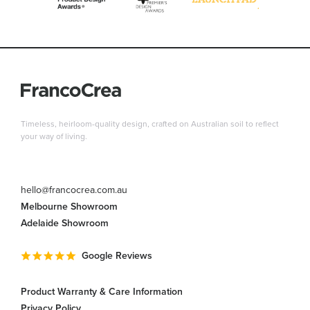
Timeless, heirloom-quality design, crafted on Australian soil to reflect
your way of living.
hello@francocrea.com.au
Melbourne Showroom
Adelaide Showroom
Google Reviews
Product Warranty & Care Information
Privacy Policy