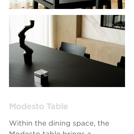
Modesto Table
Within the dining space, the
Modesto table brings a