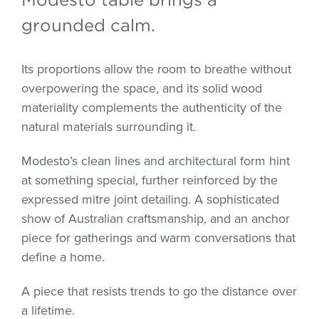
grounded calm.
Its proportions allow the room to breathe without
overpowering the space, and its solid wood
materiality complements the authenticity of the
natural materials surrounding it.
Modesto’s clean lines and architectural form hint
at something special, further reinforced by the
expressed mitre joint detailing. A sophisticated
show of Australian craftsmanship, and an anchor
piece for gatherings and warm conversations that
define a home.
A piece that resists trends to go the distance over
a lifetime.