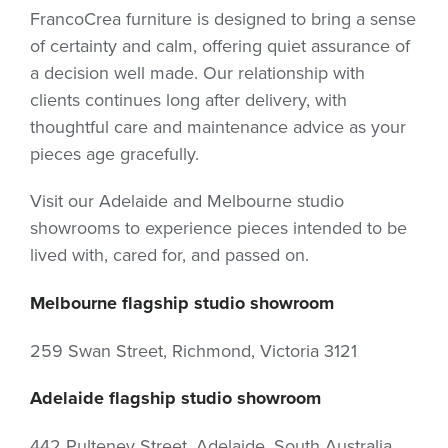
FrancoCrea furniture is designed to bring a sense
of certainty and calm, offering quiet assurance of
a decision well made. Our relationship with
clients continues long after delivery, with
thoughtful care and maintenance advice as your
pieces age gracefully.
Visit our Adelaide and Melbourne studio
showrooms to experience pieces intended to be
lived with, cared for, and passed on.
Melbourne flagship studio showroom
259 Swan Street, Richmond, Victoria 3121
Adelaide flagship studio showroom
442 Pulteney Street, Adelaide, South Australia