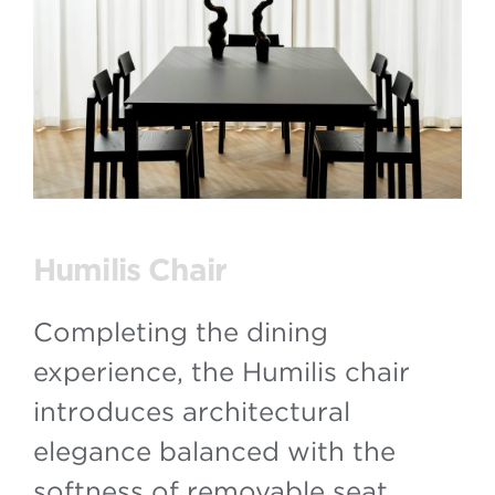
Humilis Chair
Completing the dining
experience, the Humilis chair
introduces architectural
elegance balanced with the
softness of removable seat