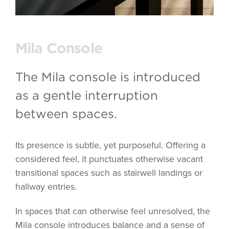
Mila Console
The Mila console is introduced
as a gentle interruption
between spaces.
Its presence is subtle, yet purposeful. Offering a
considered feel, it punctuates otherwise vacant
transitional spaces such as stairwell landings or
hallway entries.
In spaces that can otherwise feel unresolved, the
Mila console introduces balance and a sense of