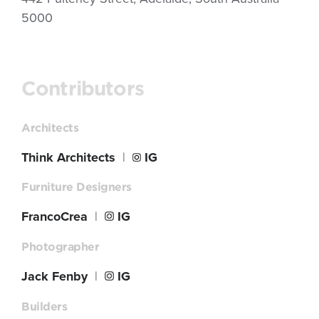
5000
Contributors
Architects
Think Architects
|
IG
Furniture Designers
FrancoCrea
|
IG
Photographer
Jack Fenby
|
IG
Builders