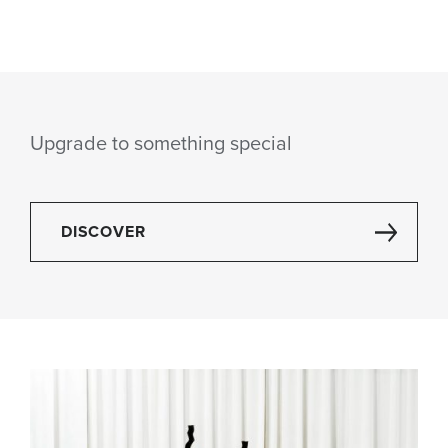
Upgrade to something special
DISCOVER