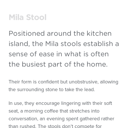
Mila Stool
Positioned around the kitchen
island, the Mila stools establish a
sense of ease in what is often
the busiest part of the home.
Their form is confident but unobstrusive, allowing
the surrounding stone to take the lead.
In use, they encourage lingering with their soft
seat, a morning coffee that stretches into
conversation, an evening spent gathered rather
than rushed. The stools don’t compete for