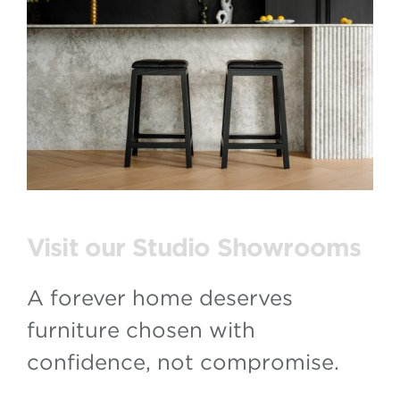
Visit our Studio Showrooms
A forever home deserves
furniture chosen with
confidence, not compromise.