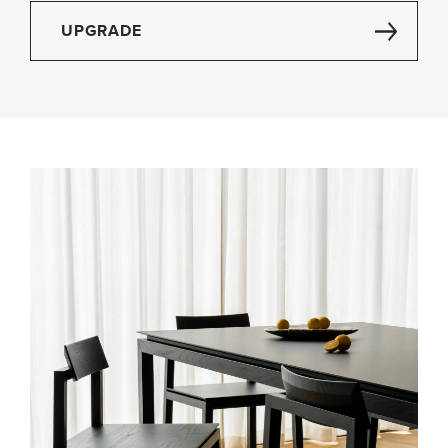
UPGRADE