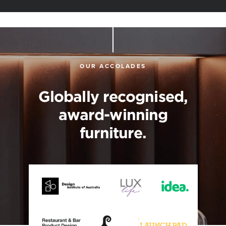
OUR ACCOLADES
Globally recognised,
award-winning
furniture.