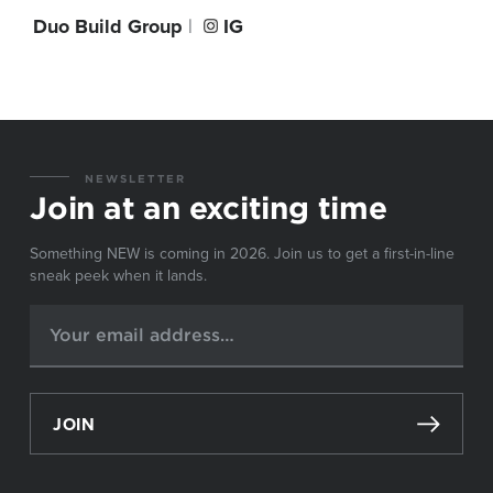
Duo Build Group
|
IG
NEWSLETTER
Join at an exciting time
Something NEW is coming in 2026. Join us to get a first-in-line
sneak peek when it lands.
JOIN