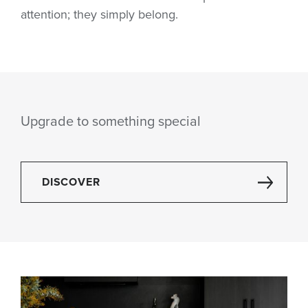
attention; they simply belong.
Upgrade to something special
DISCOVER