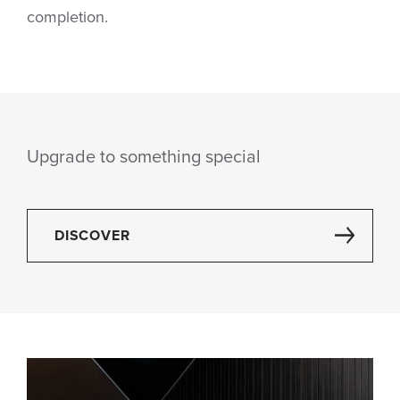
completion.
Upgrade to something special
DISCOVER