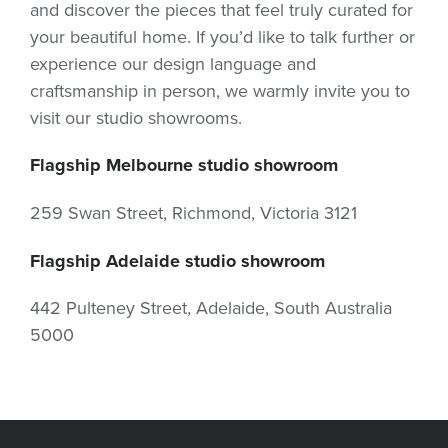
and discover the pieces that feel truly curated for
your beautiful home. If you’d like to talk further or
experience our design language and
craftsmanship in person, we warmly invite you to
visit our studio showrooms.
Flagship Melbourne studio showroom
259 Swan Street, Richmond, Victoria 3121
Flagship Adelaide studio showroom
442 Pulteney Street, Adelaide, South Australia
5000