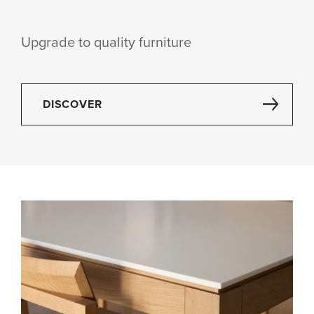
Upgrade to quality furniture
DISCOVER