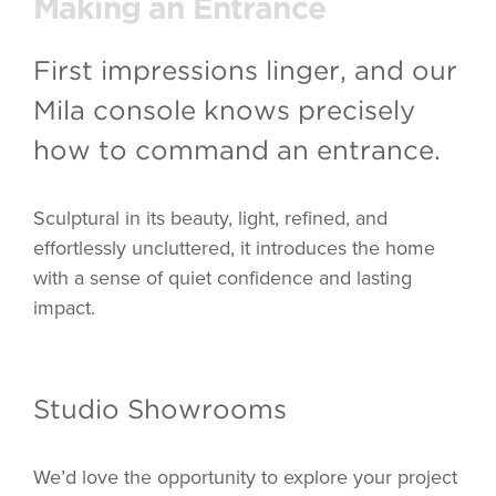
Making an Entrance
First impressions linger, and our
Mila console knows precisely
how to command an entrance.
Sculptural in its beauty, light, refined, and
effortlessly uncluttered, it introduces the home
with a sense of quiet confidence and lasting
impact.
Studio Showrooms
We’d love the opportunity to explore your project