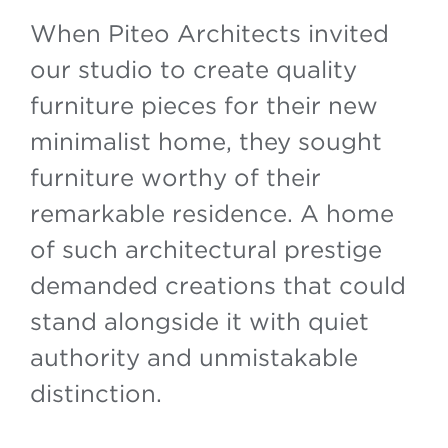
When Piteo Architects invited
our studio to create quality
furniture pieces for their new
minimalist home, they sought
furniture worthy of their
remarkable residence. A home
of such architectural prestige
demanded creations that could
stand alongside it with quiet
authority and unmistakable
distinction.