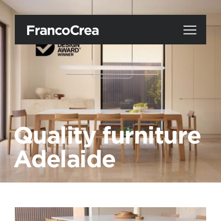
Quality furniture
Adelaide