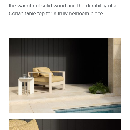
the warmth of solid wood and the durability of a
Corian table top for a truly heirloom piece.