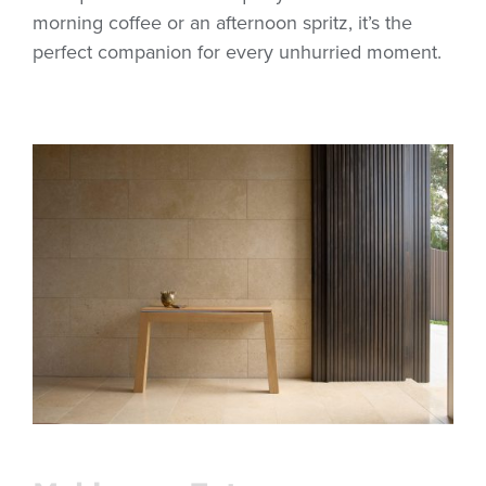
morning coffee or an afternoon spritz, it’s the
perfect companion for every unhurried moment.