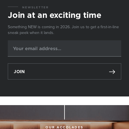
NEWSLETTER
Join at an exciting time
Something NEW is coming in 2026. Join us to get a first-in-line
sneak peek when it lands.
JOIN
OUR ACCOLADES