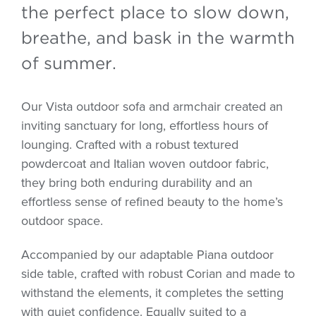
the perfect place to slow down,
breathe, and bask in the warmth
of summer.
Our Vista outdoor sofa and armchair created an
inviting sanctuary for long, effortless hours of
lounging. Crafted with a robust textured
powdercoat and Italian woven outdoor fabric,
they bring both enduring durability and an
effortless sense of refined beauty to the home’s
outdoor space.
Accompanied by our adaptable Piana outdoor
side table, crafted with robust Corian and made to
withstand the elements, it completes the setting
with quiet confidence. Equally suited to a