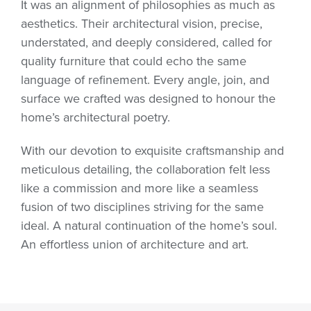
It was an alignment of philosophies as much as
aesthetics. Their architectural vision, precise,
understated, and deeply considered, called for
quality furniture that could echo the same
language of refinement. Every angle, join, and
surface we crafted was designed to honour the
home’s architectural poetry.
With our devotion to exquisite craftsmanship and
meticulous detailing, the collaboration felt less
like a commission and more like a seamless
fusion of two disciplines striving for the same
ideal. A natural continuation of the home’s soul.
An effortless union of architecture and art.