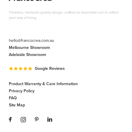
Timeless, heirloom-quality design, crafted on Australian soil to reflect
your way of living.
hello@francocrea.com.au
Melbourne Showroom
Adelaide Showroom
Google Reviews
Product Warranty & Care Information
Privacy Policy
FAQ
Site Map