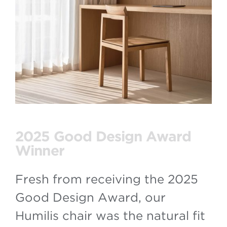
2025 Good Design Award
Winner
Fresh from receiving the 2025
Good Design Award, our
Humilis chair was the natural fit