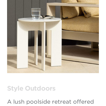
Style Outdoors
A lush poolside retreat offered