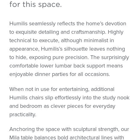
for this space.
Humilis seamlessly reflects the home’s devotion
to exquisite detailing and craftsmanship. Highly
technical to execute, although minimalist in
appearance, Humilis’s silhouette leaves nothing
to hide, exposing pure precision. The surprisingly
comfortable lower lumbar back support means
enjoyable dinner parties for all occasions.
When not in use for entertaining, additional
Humilis chairs slip effortlessly into the study nook
and bedroom as clever pieces for everyday
practicality.
Anchoring the space with sculptural strength, our
Mila table balances bold architectural lines with