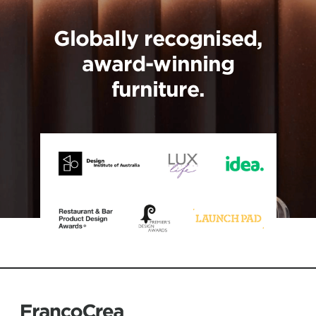
Globally recognised,
award-winning
furniture.