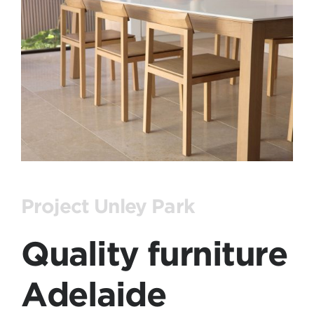
Project Unley Park
Quality furniture
Adelaide