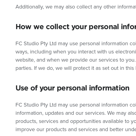
Additionally, we may also collect any other informa
How we collect your personal info
FC Studio Pty Ltd may use personal information col
ways, including when you interact with us electron
website, and when we provide our services to you.
parties. If we do, we will protect it as set out in this
Use of your personal information
FC Studio Pty Ltd may use personal information co
information, updates and our services. We may al
products, services and opportunities available to 
improve our products and services and better und