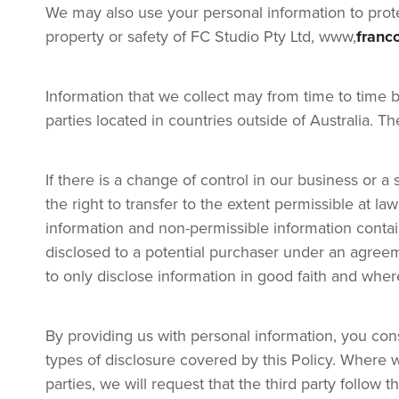
We may also use your personal information to protec
property or safety of FC Studio Pty Ltd, www,
franc
Information that we collect may from time to time 
parties located in countries outside of Australia. Th
If there is a change of control in our business or a 
the right to transfer to the extent permissible at l
information and non-permissible information conta
disclosed to a potential purchaser under an agreem
to only disclose information in good faith and whe
By providing us with personal information, you cons
types of disclosure covered by this Policy. Where w
parties, we will request that the third party follow 