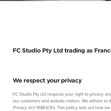
FC Studio Pty Ltd trading as Fran
We respect your privacy
FC Studio Pty Ltd respects your right to privacy an
our customers and website visitors. We adhere to th
Privacy Act 1988
(Cth). This policy sets out how we 