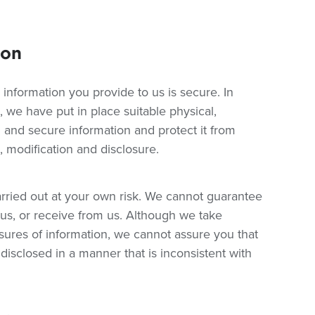
ion
 information you provide to us is secure. In
 we have put in place suitable physical,
 and secure information and protect it from
 modification and disclosure.
rried out at your own risk. We cannot guarantee
o us, or receive from us. Although we take
sures of information, we cannot assure you that
 disclosed in a manner that is inconsistent with