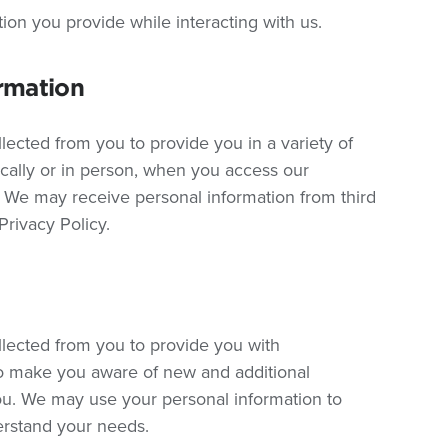
tion you provide while interacting with us.
rmation
lected from you to provide you in a variety of
ically or in person, when you access our
 We may receive personal information from third
 Privacy Policy.
llected from you to provide you with
so make you aware of new and additional
you. We may use your personal information to
erstand your needs.