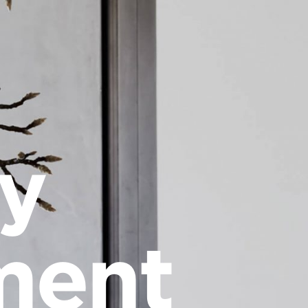
cy
ment