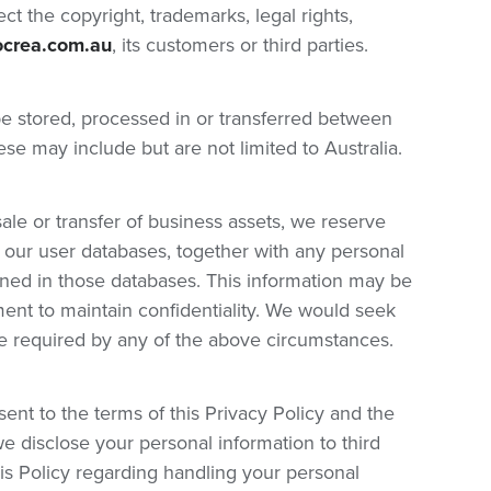
t the copyright, trademarks, legal rights,
ocrea.com.au
, its customers or third parties.
be stored, processed in or transferred between
ese may include but are not limited to Australia.
sale or transfer of business assets, we reserve
aw our user databases, together with any personal
ined in those databases. This information may be
ent to maintain confidentiality. We would seek
re required by any of the above circumstances.
ent to the terms of this Privacy Policy and the
e disclose your personal information to third
this Policy regarding handling your personal