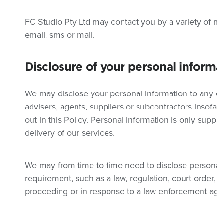
FC Studio Pty Ltd may contact you by a variety of m
email, sms or mail.
Disclosure of your personal inform
We may disclose your personal information to any of
advisers, agents, suppliers or subcontractors insof
out in this Policy. Personal information is only suppl
delivery of our services.
We may from time to time need to disclose personal
requirement, such as a law, regulation, court order,
proceeding or in response to a law enforcement a