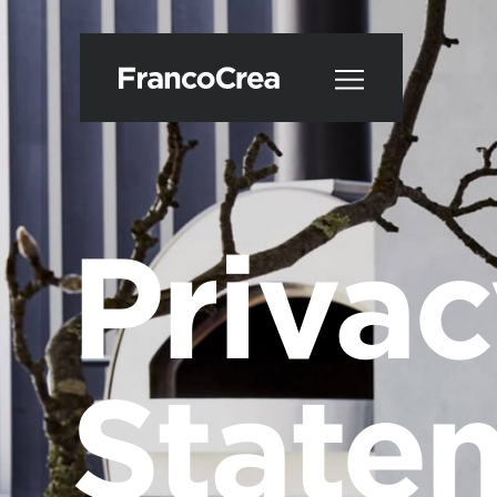
Priva
State