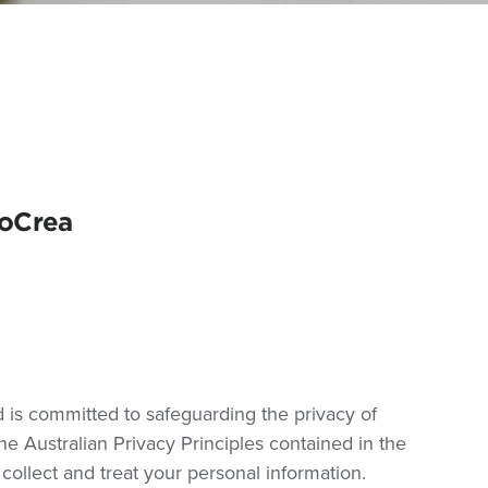
coCrea
d is committed to safeguarding the privacy of
e Australian Privacy Principles contained in the
collect and treat your personal information.