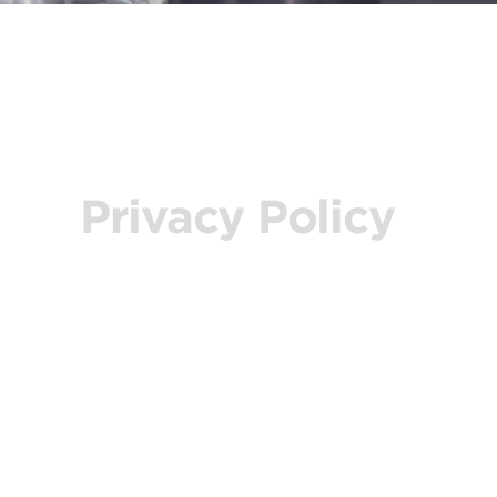
Privacy Policy