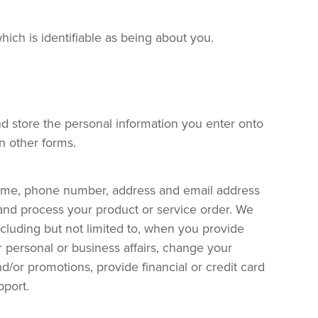
hich is identifiable as being about you.
and store the personal information you enter onto
in other forms.
name, phone number, address and email address
and process your product or service order. We
ncluding but not limited to, when you provide
personal or business affairs, change your
/or promotions, provide financial or credit card
pport.