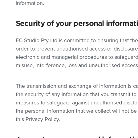
information.
Security of your personal informat
FC Studio Pty Ltd is committed to ensuring that the
order to prevent unauthorised access or disclosure,
electronic and managerial procedures to safeguard
misuse, interference, loss and unauthorised access,
The transmission and exchange of information is ca
the security of any information that you transmit t
measures to safeguard against unauthorised disclo
the personal information that we collect will not be
this Privacy Policy.