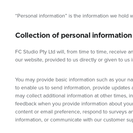
“Personal information” is the information we hold w
Collection of personal information
FC Studio Pty Ltd will, from time to time, receive 
our website, provided to us directly or given to us 
You may provide basic information such as your 
to enable us to send information, provide updates 
may collect additional information at other times, i
feedback when you provide information about your 
content or email preference, respond to surveys and
information, or communicate with our customer su