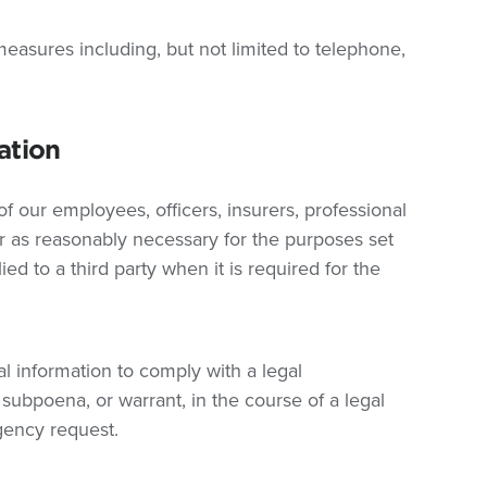
easures including, but not limited to telephone,
ation
 our employees, officers, insurers, professional
ar as reasonably necessary for the purposes set
ied to a third party when it is required for the
 information to comply with a legal
 subpoena, or warrant, in the course of a legal
gency request.