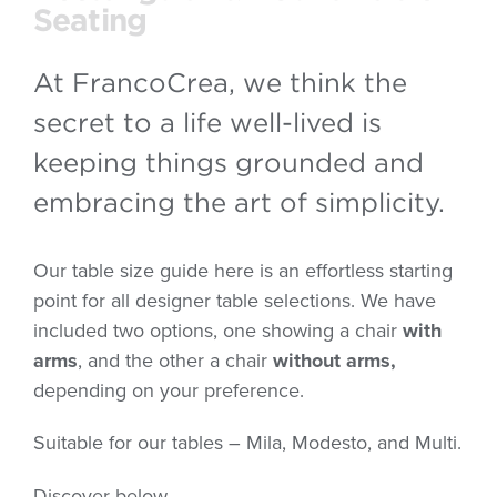
Seating
At FrancoCrea, we think the
secret to a life well-lived is
keeping things grounded and
embracing the art of simplicity.
Our table size guide here is an effortless starting
point for all designer table selections. We have
included two options, one showing a chair
with
arms
, and the other a chair
without arms,
depending on your preference.
Suitable for our tables – Mila, Modesto, and Multi.
Discover below.