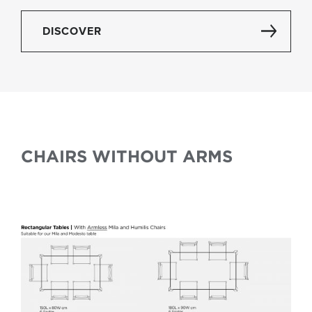
DISCOVER
CHAIRS WITHOUT ARMS