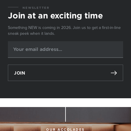
NEWSLETTER
Join at an exciting time
Something NEW is coming in 2026. Join us to get a first-in-line
sneak peek when it lands.
JOIN
OUR ACCOLADES