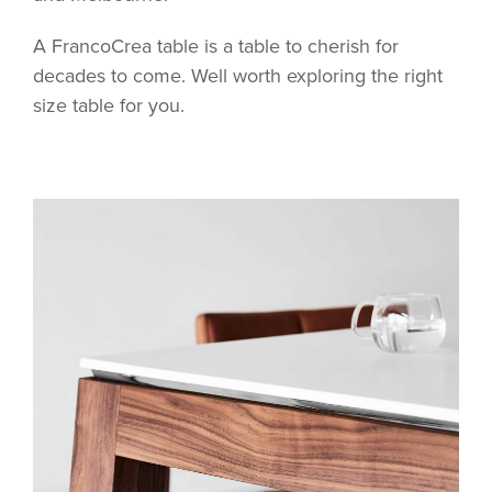
A FrancoCrea table is a table to cherish for
decades to come. Well worth exploring the right
size table for you.