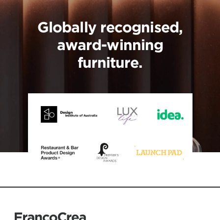
Globally recognised,
award-winning
furniture.