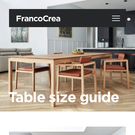
Table size guide