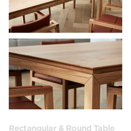
Rectangular & Round Table