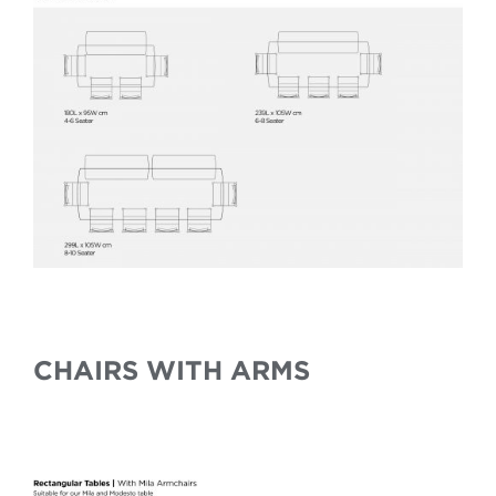
CHAIRS WITH ARMS