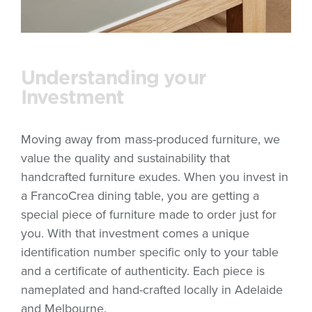
Understanding your
Investment
Moving away from mass-produced furniture, we
value the quality and sustainability that
handcrafted furniture exudes. When you invest in
a FrancoCrea dining table, you are getting a
special piece of furniture made to order just for
you. With that investment comes a unique
identification number specific only to your table
and a certificate of authenticity. Each piece is
nameplated and hand-crafted locally in Adelaide
and Melbourne.