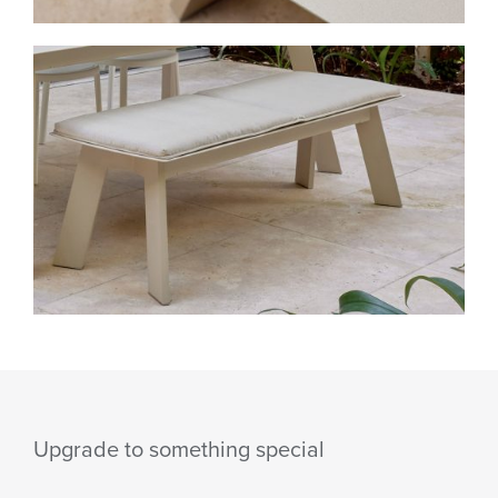
Upgrade to something special