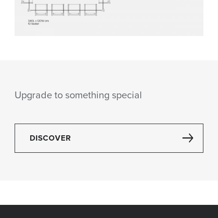
Upgrade to something special
DISCOVER