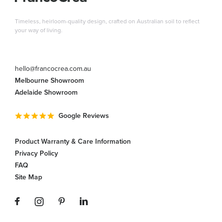
Timeless, heirloom-quality design, crafted on Australian soil to reflect
your way of living.
hello@francocrea.com.au
Melbourne Showroom
Adelaide Showroom
Google Reviews
Product Warranty & Care Information
Privacy Policy
FAQ
Site Map