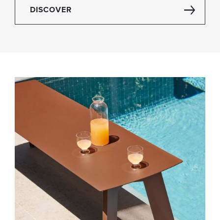
DISCOVER