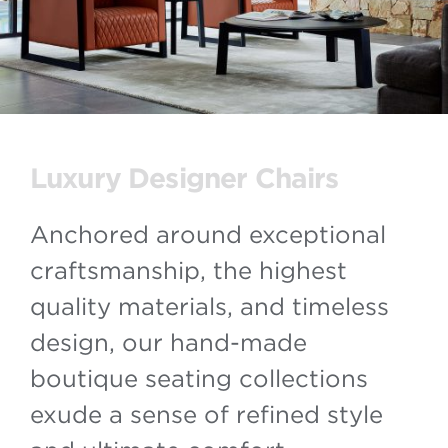
Luxury Designer Chairs
Anchored around exceptional
craftsmanship, the highest
quality materials, and timeless
design, our hand-made
boutique seating collections
exude a sense of refined style