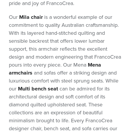
pride and joy of FrancoCrea.
Our
Mila chair
is a wonderful example of our
commitment to quality Australian craftsmanship.
With its layered hand-stitched quilting and
sensible backrest that offers lower lumbar
support, this armchair reflects the excellent
design and modern engineering that FrancoCrea
pours into every piece. Our Mena
Mena
armchairs
and sofas offer a striking design and
luxurious comfort with steel sprung seats. While
our
Multi bench seat
can be admired for its
architectural design and soft comfort of its
diamond quilted upholstered seat. These
collections are an expression of beautiful
minimalism brought to life. Every FrancoCrea
designer chair, bench seat, and sofa carries our