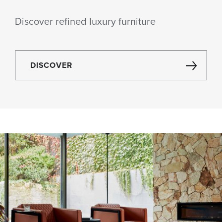
Discover refined luxury furniture
DISCOVER