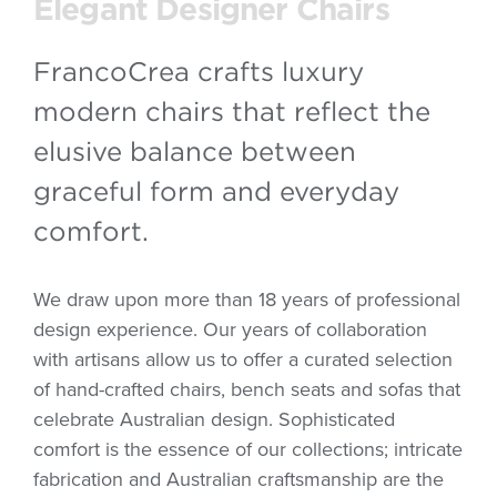
Elegant Designer Chairs
FrancoCrea crafts luxury
modern chairs that reflect the
elusive balance between
graceful form and everyday
comfort.
We draw upon more than 18 years of professional
design experience. Our years of collaboration
with artisans allow us to offer a curated selection
of hand-crafted chairs, bench seats and sofas that
celebrate Australian design. Sophisticated
comfort is the essence of our collections; intricate
fabrication and Australian craftsmanship are the