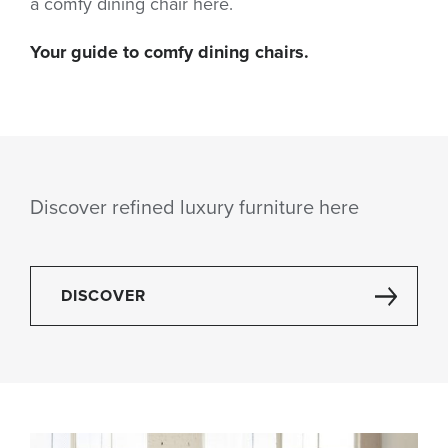
a comfy dining chair here.
Your guide to comfy dining chairs.
Discover refined luxury furniture here
DISCOVER