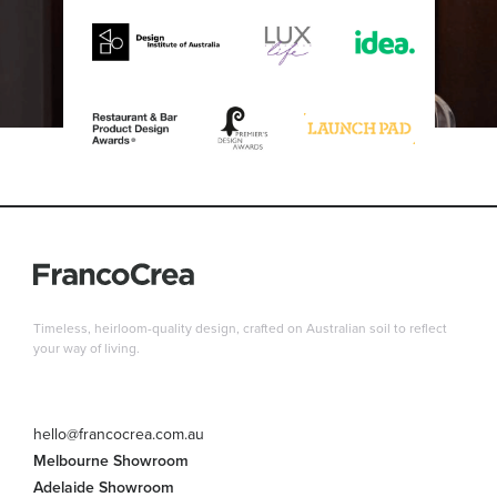
Timeless, heirloom-quality design, crafted on Australian soil to reflect
your way of living.
hello@francocrea.com.au
Melbourne Showroom
Adelaide Showroom