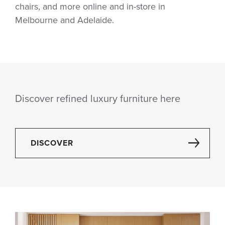
chairs, and more online and in-store in
Melbourne and Adelaide.
Discover refined luxury furniture here
DISCOVER