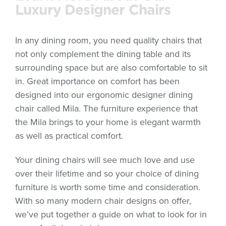
Luxury Designer Chairs
In any dining room, you need quality chairs that
not only complement the dining table and its
surrounding space but are also comfortable to sit
in. Great importance on comfort has been
designed into our ergonomic designer dining
chair called Mila. The furniture experience that
the Mila brings to your home is elegant warmth
as well as practical comfort.
Your dining chairs will see much love and use
over their lifetime and so your choice of dining
furniture is worth some time and consideration.
With so many modern chair designs on offer,
we’ve put together a guide on what to look for in