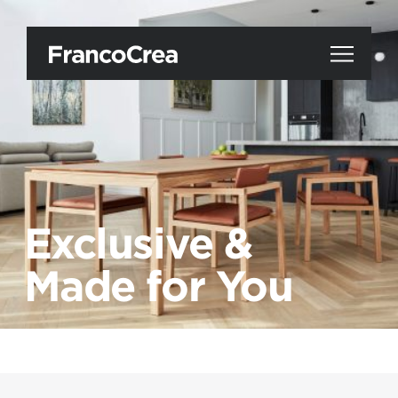
Exclusive &
Made for You