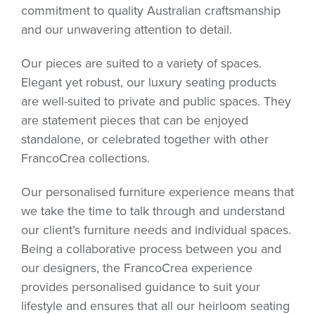
commitment to quality Australian craftsmanship
and our unwavering attention to detail.
Our pieces are suited to a variety of spaces.
Elegant yet robust, our luxury seating products
are well-suited to private and public spaces. They
are statement pieces that can be enjoyed
standalone, or celebrated together with other
FrancoCrea collections.
Our personalised furniture experience means that
we take the time to talk through and understand
our client’s furniture needs and individual spaces.
Being a collaborative process between you and
our designers, the FrancoCrea experience
provides personalised guidance to suit your
lifestyle and ensures that all our heirloom seating