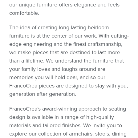
our unique furniture offers elegance and feels
comfortable.
The idea of creating long-lasting heirloom
furniture is at the center of our work. With cutting-
edge engineering and the finest craftsmanship,
we make pieces that are destined to last more
than a lifetime. We understand the furniture that
your family loves and laughs around are
memories you will hold dear, and so our
FrancoCrea pieces are designed to stay with you,
generation after generation.
FrancoCrea’s award-winning approach to seating
design is available in a range of high-quality
materials and tailored finishes. We invite you to
explore our collection of armchairs, stools, dining