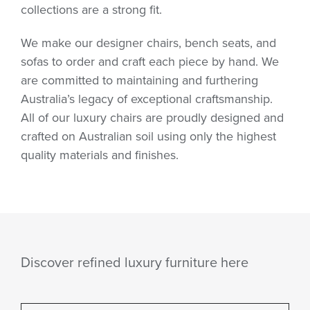
collections are a strong fit.
We make our designer chairs, bench seats, and
sofas to order and craft each piece by hand. We
are committed to maintaining and furthering
Australia’s legacy of exceptional craftsmanship.
All of our luxury chairs are proudly designed and
crafted on Australian soil using only the highest
quality materials and finishes.
Discover refined luxury furniture here