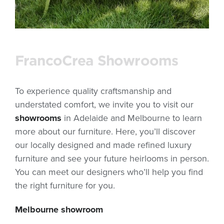
FrancoCrea Showrooms
To experience quality craftsmanship and
understated comfort, we invite you to visit our
showrooms
in Adelaide and Melbourne to learn
more about our furniture. Here, you’ll discover
our locally designed and made refined luxury
furniture and see your future heirlooms in person.
You can meet our designers who’ll help you find
the right furniture for you.
Melbourne showroom