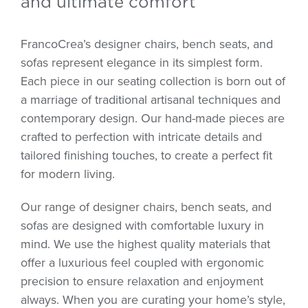
and ultimate comfort
FrancoCrea’s designer chairs, bench seats, and
sofas represent elegance in its simplest form.
Each piece in our seating collection is born out of
a marriage of traditional artisanal techniques and
contemporary design. Our hand-made pieces are
crafted to perfection with intricate details and
tailored finishing touches, to create a perfect fit
for modern living.
Our range of designer chairs, bench seats, and
sofas are designed with comfortable luxury in
mind. We use the highest quality materials that
offer a luxurious feel coupled with ergonomic
precision to ensure relaxation and enjoyment
always. When you are curating your home’s style,