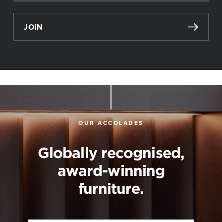
JOIN
OUR ACCOLADES
Globally recognised,
award-winning
furniture.