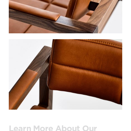
Learn More About Our