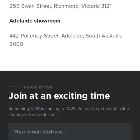
259 Swan Street, Richmond, Victoria 3121
Adelaide showroom
442 Pulteney Street, Adelaide, South Australia
5000
NEWSLETTER
Join at an exciting time
Something NEW is coming in 2026. Join us to get a first-in-line
sneak peek when it lands.