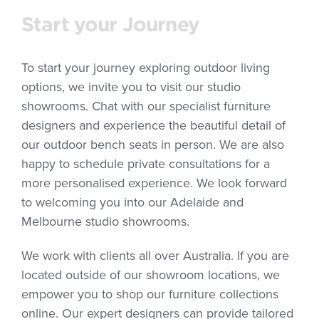
Start your Journey
To start your journey exploring outdoor living
options, we invite you to visit our studio
showrooms. Chat with our specialist furniture
designers and experience the beautiful detail of
our outdoor bench seats in person. We are also
happy to schedule private consultations for a
more personalised experience. We look forward
to welcoming you into our Adelaide and
Melbourne studio showrooms.
We work with clients all over Australia. If you are
located outside of our showroom locations, we
empower you to shop our furniture collections
online. Our expert designers can provide tailored