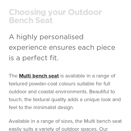
Choosing your Outdoor
Bench Seat
A highly personalised
experience ensures each piece
is a perfect fit.
The
Multi bench seat
is available in a range of
textured powder-coat colours suitable for full
outdoor and coastal environments. Beautiful to
touch, the textural quality adds a unique look and
feel to the minimalist design.
Available in a range of sizes, the Multi bench seat
easily suits a variety of outdoor spaces. Our