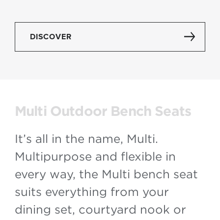
DISCOVER
Multi Outdoor Bench Seats
It’s all in the name, Multi.
Multipurpose and flexible in
every way, the Multi bench seat
suits everything from your
dining set, courtyard nook or