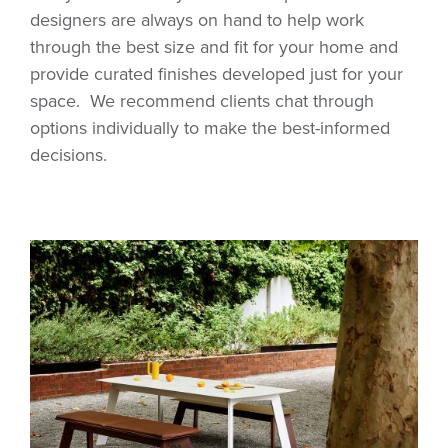
designers are always on hand to help work
through the best size and fit for your home and
provide curated finishes developed just for your
space. We recommend clients chat through
options individually to make the best-informed
decisions.