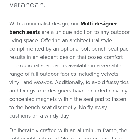
verandah.
With a minimalist design, our
Multi designer
bench seats
are a unique addition to any outdoor
living space. Offering an architectural style
complimented by an optional soft bench seat pad
results in an elegant design that oozes comfort.
The optional seat pad is available in a versatile
range of full outdoor fabrics including velvets,
vinyl, and weaves. Additionally, to avoid fussy ties
and fixings, our designers have included cleverly
concealed magnets within the seat pad to fasten
to the bench seat discreetly. No fly-away
cushions on a windy day.
Deliberately crafted with an aluminum frame, the
lightweight nature of Multi’s frame means it can