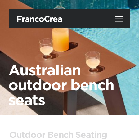
Australian
outdoor bench
seats
Outdoor Bench Seating