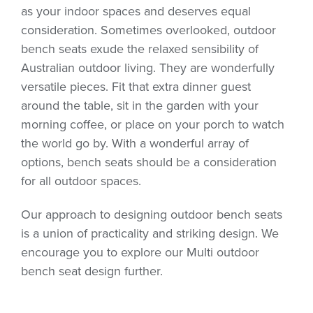
as your indoor spaces and deserves equal
consideration. Sometimes overlooked, outdoor
bench seats exude the relaxed sensibility of
Australian outdoor living. They are wonderfully
versatile pieces. Fit that extra dinner guest
around the table, sit in the garden with your
morning coffee, or place on your porch to watch
the world go by. With a wonderful array of
options, bench seats should be a consideration
for all outdoor spaces.
Our approach to designing outdoor bench seats
is a union of practicality and striking design. We
encourage you to explore our Multi outdoor
bench seat design further.