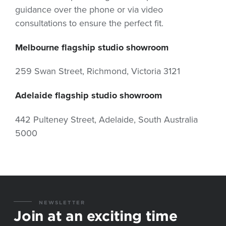
guidance over the phone or via video
consultations to ensure the perfect fit.
Melbourne flagship studio showroom
259 Swan Street, Richmond, Victoria 3121
Adelaide flagship studio showroom
442 Pulteney Street, Adelaide, South Australia
5000
NEWSLETTER
Join at an exciting time