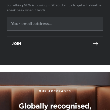
Something NEW is coming in 2026. Join us to get a first-in-line
sneak peek when it lands.
JOIN
OUR ACCOLADES
Globally recognised,