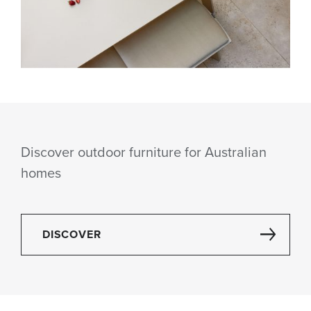
Discover outdoor furniture for Australian
homes
DISCOVER