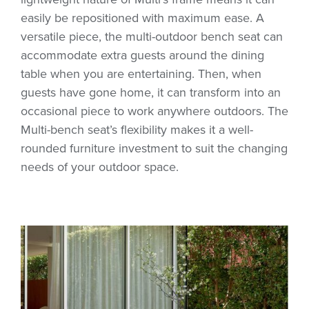
easily be repositioned with maximum ease. A
versatile piece, the multi-outdoor bench seat can
accommodate extra guests around the dining
table when you are entertaining. Then, when
guests have gone home, it can transform into an
occasional piece to work anywhere outdoors. The
Multi-bench seat’s flexibility makes it a well-
rounded furniture investment to suit the changing
needs of your outdoor space.