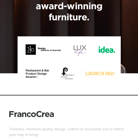
award-winning
furniture.
Timeless, heirloom-quality design, crafted on Australian soil to reflect
your way of living.