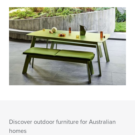
Discover outdoor furniture for Australian
homes