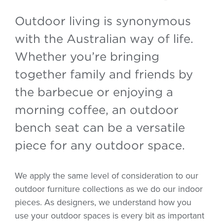
Outdoor living is synonymous
with the Australian way of life.
Whether you’re bringing
together family and friends by
the barbecue or enjoying a
morning coffee, an outdoor
bench seat can be a versatile
piece for any outdoor space.
We apply the same level of consideration to our
outdoor furniture collections as we do our indoor
pieces. As designers, we understand how you
use your outdoor spaces is every bit as important