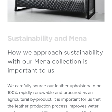
Sustainability and Mena
How we approach sustainability
with our Mena collection is
important to us.
We carefully source our leather upholstery to be
100% rapidly renewable and procured as an
agricultural by-product. It is important for us that
the leather production process improves water