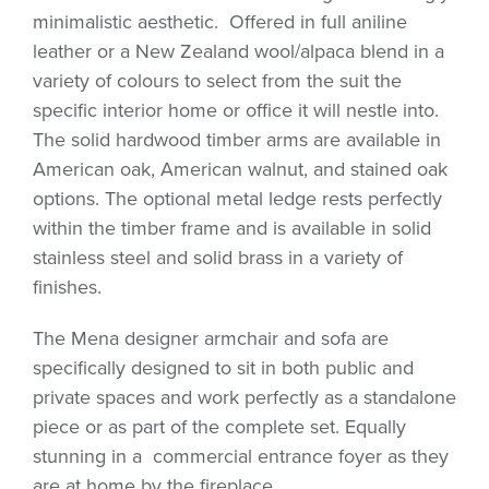
minimalistic aesthetic.
Offered in full aniline
leather or a New Zealand wool/alpaca blend in a
variety of colours to select from the suit the
specific interior home or office it will nestle into.
The solid hardwood timber arms are available in
American oak, American walnut, and stained oak
options. The optional metal ledge rests perfectly
within the timber frame and is available in solid
stainless steel and solid brass in a variety of
finishes.
The Mena designer armchair and sofa are
specifically designed to sit in both public and
private spaces and work perfectly as a standalone
piece or as part of the complete set. Equally
stunning in a
commercial entrance foyer as they
are at home by the fireplace.