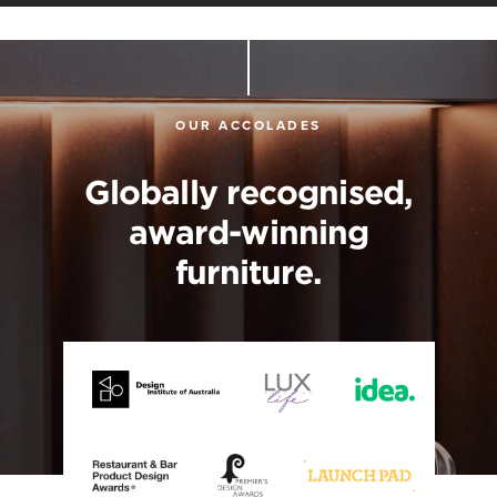
OUR ACCOLADES
Globally recognised,
award-winning
furniture.