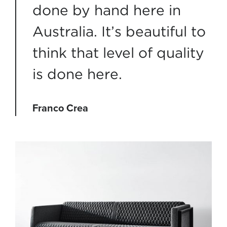
done by hand here in
Australia. It’s beautiful to
think that level of quality
is done here.
Franco Crea