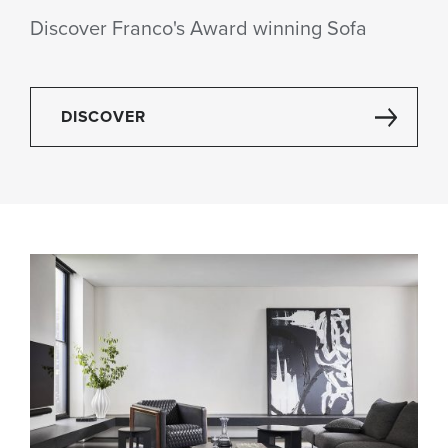
Discover Franco's Award winning Sofa
DISCOVER