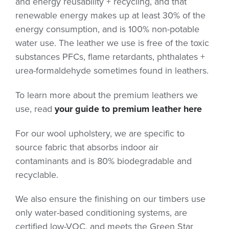
and energy reusability + recycling, and that
renewable energy makes up at least 30% of the
energy consumption, and is 100% non-potable
water use. The leather we use is free of the toxic
substances PFCs, flame retardants, phthalates +
urea-formaldehyde sometimes found in leathers.
To learn more about the premium leathers we
use, read
your guide to premium
leather here
For our wool upholstery, we are specific to
source fabric that absorbs indoor air
contaminants and is 80% biodegradable and
recyclable.
We also ensure the finishing on our timbers use
only water-based conditioning systems, are
certified low-VOC, and meets the Green Star