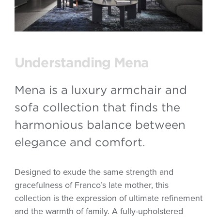
Understanding Mena
Mena is a luxury armchair and
sofa collection that finds the
harmonious balance between
elegance and comfort.
Designed to exude the same strength and
gracefulness of Franco’s late mother, this
collection is the expression of ultimate refinement
and the warmth of family. A fully-upholstered