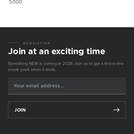
5000
NEWSLETTER
Join at an exciting time
Something NEW is coming in 2026. Join us to get a first-in-line
sneak peek when it lands.
JOIN