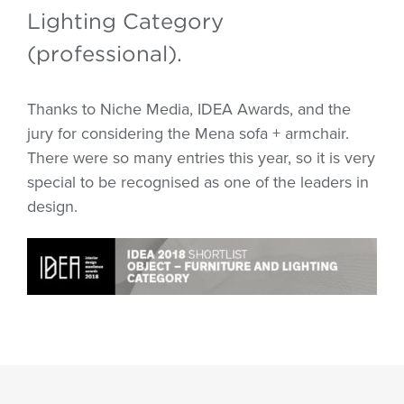
Lighting Category
(professional).
Thanks to Niche Media, IDEA Awards, and the
jury for considering the Mena sofa + armchair.
There were so many entries this year, so it is very
special to be recognised as one of the leaders in
design.