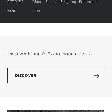
CATEGORY
Object | Furniture & Lighting - Professional
YEAR
2018
Discover Franco's Award winning Sofa
DISCOVER