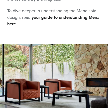
To dive deeper in understanding the Mena sofa
design, read
your guide to understanding Mena
here