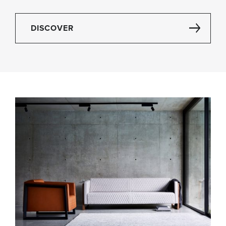
DISCOVER