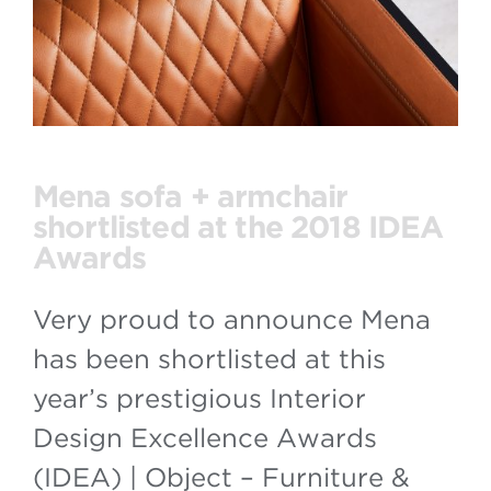
Mena sofa + armchair
shortlisted at the 2018 IDEA
Awards
Very proud to announce Mena
has been shortlisted at this
year’s prestigious Interior
Design Excellence Awards
(IDEA) | Object – Furniture &