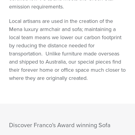
emission requirements.
Local artisans are used in the creation of the
Mena luxury armchair and sofa; maintaining a
local team means we lower our carbon footprint
by reducing the distance needed for
transportation.
Unlike furniture made overseas
and shipped to Australia, our special pieces find
their forever home or office space much closer to
where they are originally created.
Discover Franco's Award winning Sofa