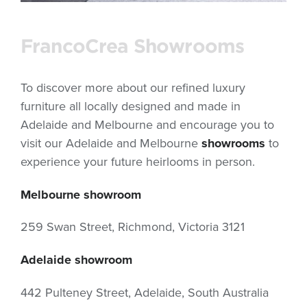
FrancoCrea Showrooms
To discover more about our refined luxury
furniture all locally designed and made in
Adelaide and Melbourne and encourage you to
visit our Adelaide and Melbourne
showrooms
to
experience your future heirlooms in person.
Melbourne showroom
259 Swan Street, Richmond, Victoria 3121
Adelaide showroom
442 Pulteney Street, Adelaide, South Australia