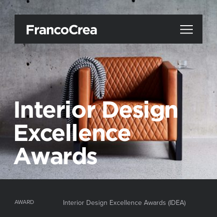
Interior Design
Excellence
Awards
AWARD
Interior Design Excellence Awards (IDEA)