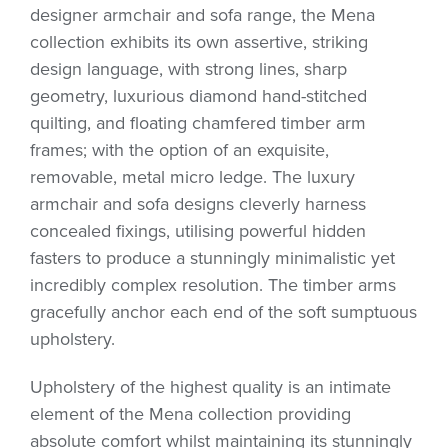
designer armchair and sofa range, the Mena
collection exhibits its own assertive, striking
design language, with strong lines, sharp
geometry, luxurious diamond hand-stitched
quilting, and floating chamfered timber arm
frames; with the option of an exquisite,
removable, metal micro ledge. The luxury
armchair and sofa designs cleverly harness
concealed fixings, utilising powerful hidden
fasters to produce a stunningly minimalistic yet
incredibly complex resolution. The timber arms
gracefully anchor each end of the soft sumptuous
upholstery.
Upholstery of the highest quality is an intimate
element of the Mena collection providing
absolute comfort whilst maintaining its stunningly