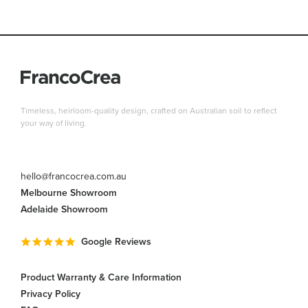
Timeless, heirloom-quality design, crafted on Australian soil to reflect
your way of living.
hello@francocrea.com.au
Melbourne Showroom
Adelaide Showroom
Google Reviews
Product Warranty & Care Information
Privacy Policy