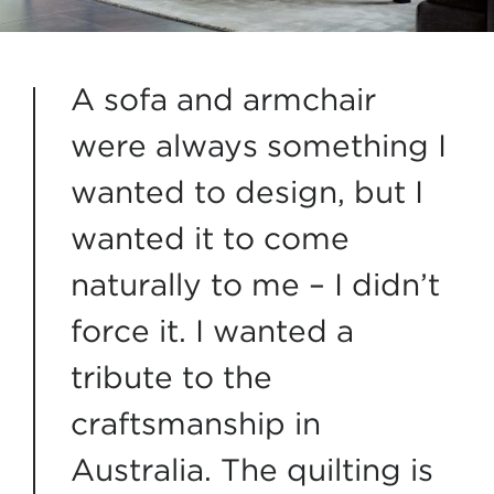
A sofa and armchair
were always something I
wanted to design, but I
wanted it to come
naturally to me – I didn’t
force it. I wanted a
tribute to the
craftsmanship in
Australia. The quilting is