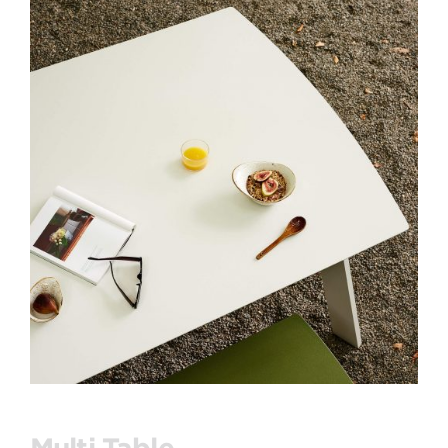
Multi Table