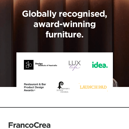
Globally recognised,
award-winning
furniture.