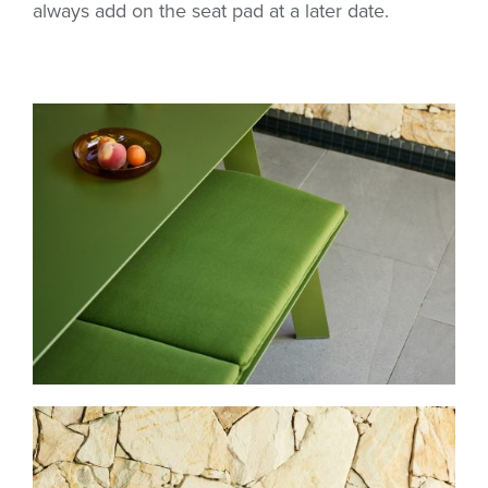
always add on the seat pad at a later date.