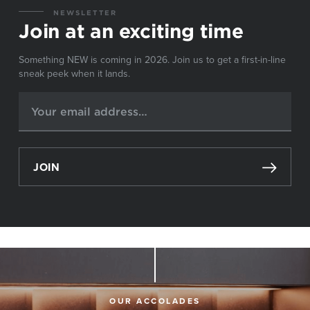
NEWSLETTER
Join at an exciting time
Something NEW is coming in 2026. Join us to get a first-in-line
sneak peek when it lands.
JOIN
OUR ACCOLADES