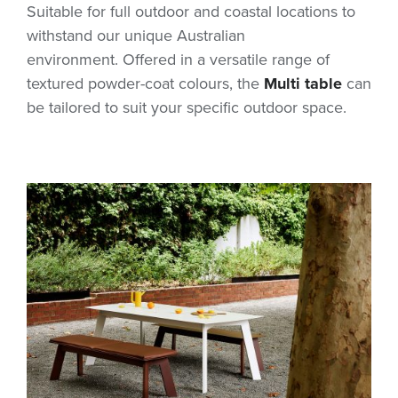
Suitable for full outdoor and coastal locations to
withstand our unique Australian
environment. Offered in a versatile range of
textured powder-coat colours, the
Multi table
can
be tailored to suit your specific outdoor space.