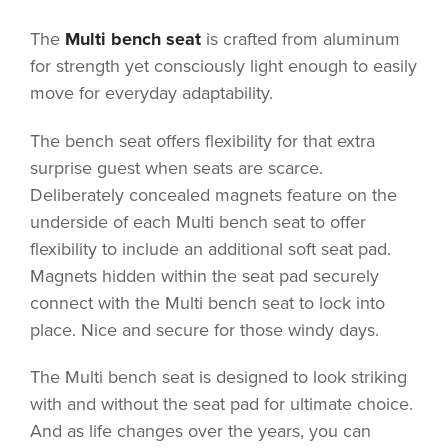
The
Multi bench seat
is crafted from aluminum
for strength yet consciously light enough to easily
move for everyday adaptability.
The bench seat offers flexibility for that extra
surprise guest when seats are scarce.
Deliberately concealed magnets feature on the
underside of each Multi bench seat to offer
flexibility to include an additional soft seat pad.
Magnets hidden within the seat pad securely
connect with the Multi bench seat to lock into
place. Nice and secure for those windy days.
The Multi bench seat is designed to look striking
with and without the seat pad for ultimate choice.
And as life changes over the years, you can