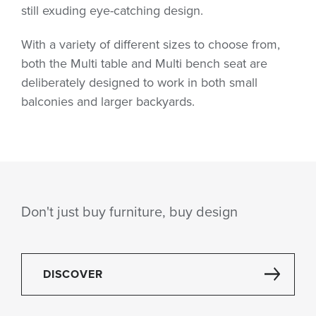
still exuding eye-catching design.
With a variety of different sizes to choose from,
both the Multi table and Multi bench seat are
deliberately designed to work in both small
balconies and larger backyards.
Don't just buy furniture, buy design
DISCOVER