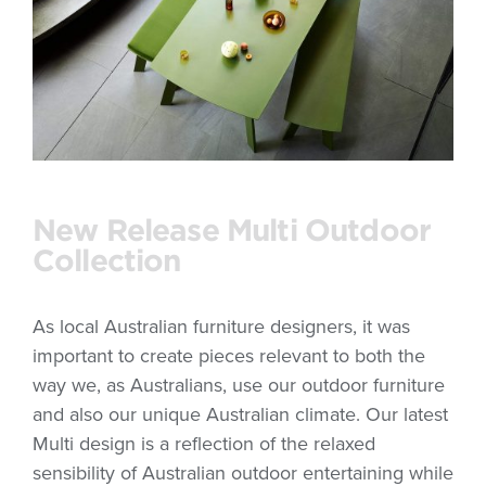
New Release Multi Outdoor
Collection
As local Australian furniture designers, it was
important to create pieces relevant to both the
way we, as Australians, use our outdoor furniture
and also our unique Australian climate. Our latest
Multi design is a reflection of the relaxed
sensibility of Australian outdoor entertaining while