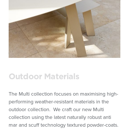
Outdoor Materials
The Multi collection focuses on maximising high-
performing weather-resistant materials in the
outdoor collection. We craft our new Multi
collection using the latest naturally robust anti
mar and scuff technology textured powder-coats.