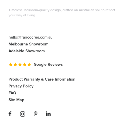
Timeless, heirloom-quality design, crafted on Australian soil to reflect
your way of living.
hello@francocrea.com.au
Melbourne Showroom
Adelaide Showroom
Google Reviews
Product Warranty & Care Information
Privacy Policy
FAQ
Site Map