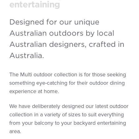
entertaining
Designed for our unique
Australian outdoors by local
Australian designers, crafted in
Australia.
The Multi outdoor collection is for those seeking
something eye-catching for their outdoor dining
experience at home.
We have deliberately designed our latest outdoor
collection in a variety of sizes to suit everything
from your balcony to your backyard entertaining
area.