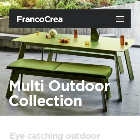
Multi Outdoor
Collection
Eye catching outdoor