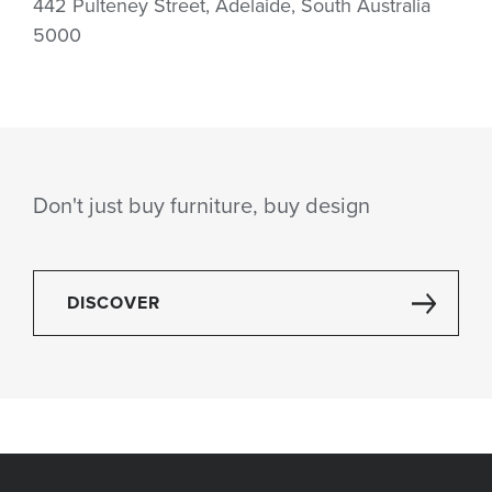
442 Pulteney Street, Adelaide, South Australia
5000
Don't just buy furniture, buy design
DISCOVER