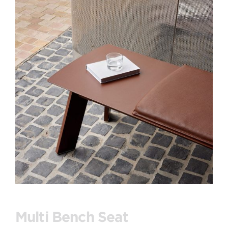
Multi Bench Seat