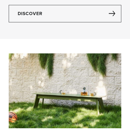
DISCOVER