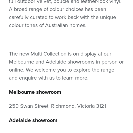
full outdoor velvet, boucle and leather-look vinyl.
A broad range of colour choices has been
carefully curated to work back with the unique
colour tones of Australian homes.
The new Multi Collection is on display at our
Melbourne and Adelaide showrooms in person or
online. We welcome you to explore the range
and enquire with us to learn more.
Melbourne showroom
259 Swan Street, Richmond, Victoria 3121
Adelaide showroom