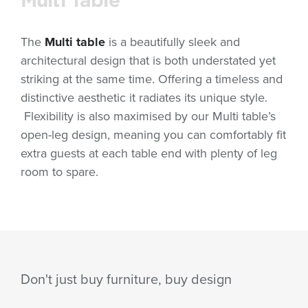
The
Multi table
is a beautifully sleek and
architectural design that is both understated yet
striking at the same time. Offering a timeless and
distinctive aesthetic it radiates its unique style.
Flexibility is also maximised by our Multi table’s
open-leg design, meaning you can comfortably fit
extra guests at each table end with plenty of leg
room to spare.
Don't just buy furniture, buy design