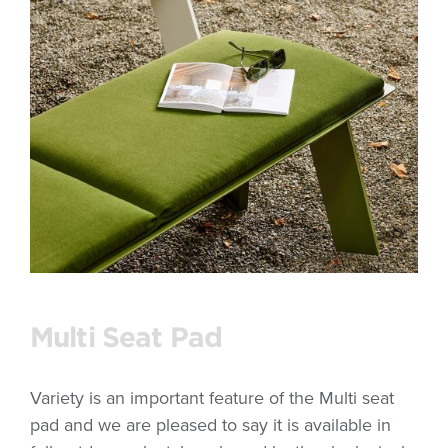
Multi Seat Pad
Variety is an important feature of the Multi seat
pad and we are pleased to say it is available in