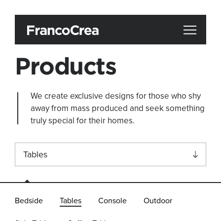
Products
We create exclusive designs for those who shy
away from mass produced and seek something
truly special for their homes.
Tables
All
Bedside
Tables
Console
Outdoor
Accessories