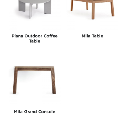
Piana Outdoor Coffee
Mila Table
Table
Mila Grand Console