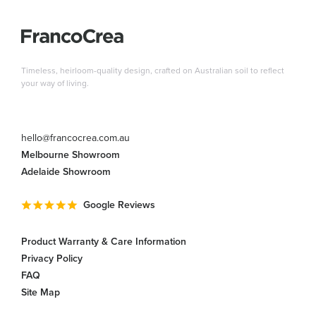
Timeless, heirloom-quality design, crafted on Australian soil to reflect
your way of living.
hello@francocrea.com.au
Melbourne Showroom
Adelaide Showroom
Google Reviews
Product Warranty & Care Information
Privacy Policy
FAQ
Site Map