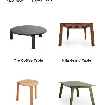
Side Table
Coffee Table
Bedroom
Lighting
New Arrivals
Outdoor
Tre Coffee Table
Mila Grand Table
Seating
Shelves
Special Editions