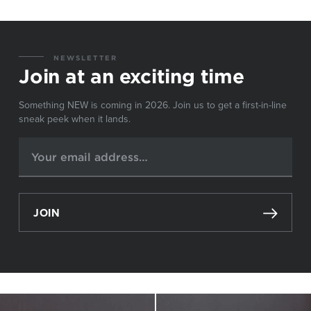
NEWSLETTER
Join at an exciting time
Something NEW is coming in 2026. Join us to get a first-in-line
sneak peek when it lands.
JOIN