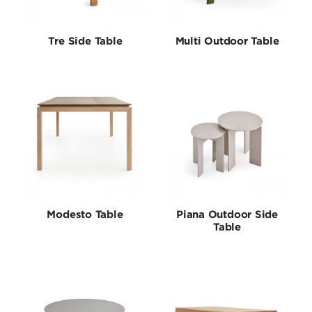
Tables
Tre Side Table
Multi Outdoor Table
Collections
Modesto Table
Piana Outdoor Side
Table