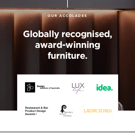
OUR ACCOLADES
Globally recognised,
award-winning
furniture.